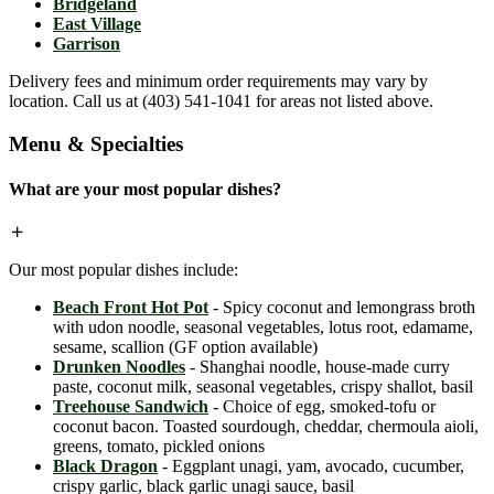
Bridgeland
East Village
Garrison
Delivery fees and minimum order requirements may vary by
location. Call us at (403) 541-1041 for areas not listed above.
Menu & Specialties
What are your most popular dishes?
Our most popular dishes include:
Beach Front Hot Pot
- Spicy coconut and lemongrass broth
with udon noodle, seasonal vegetables, lotus root, edamame,
sesame, scallion (GF option available)
Drunken Noodles
- Shanghai noodle, house-made curry
paste, coconut milk, seasonal vegetables, crispy shallot, basil
Treehouse Sandwich
- Choice of egg, smoked-tofu or
coconut bacon. Toasted sourdough, cheddar, chermoula aioli,
greens, tomato, pickled onions
Black Dragon
- Eggplant unagi, yam, avocado, cucumber,
crispy garlic, black garlic unagi sauce, basil