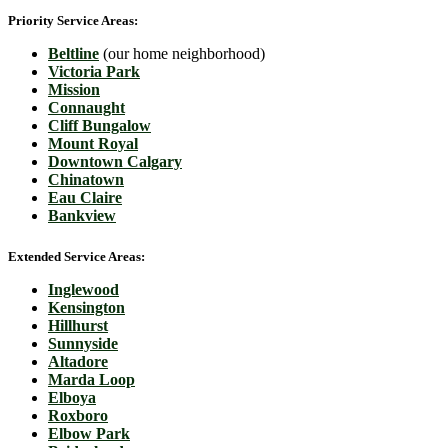
Priority Service Areas:
Beltline
(our home neighborhood)
Victoria Park
Mission
Connaught
Cliff Bungalow
Mount Royal
Downtown Calgary
Chinatown
Eau Claire
Bankview
Extended Service Areas:
Inglewood
Kensington
Hillhurst
Sunnyside
Altadore
Marda Loop
Elboya
Roxboro
Elbow Park