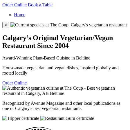
Order Online
Book a Table
Home
×
Calgary’s Original Vegetarian/Vegan
Restaurant Since 2004
Award-Winning Plant-Based Cuisine in Beltline
House-made vegetarian and vegan dishes, inspired globally and
rooted locally
Order Online
Recognized by Avenue Magazine and other local publications as
one of Calgary's best vegetarian restaurants.