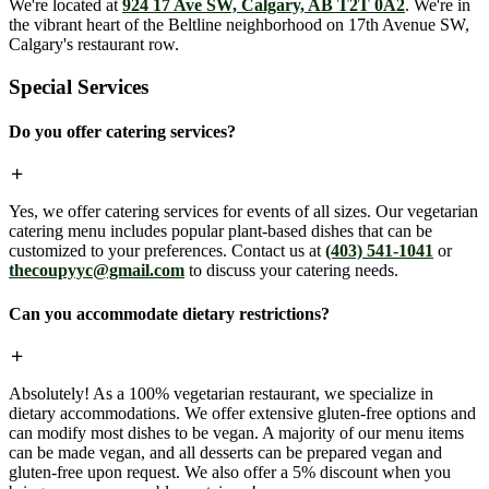
We're located at
924 17 Ave SW, Calgary, AB T2T 0A2
. We're in
the vibrant heart of the Beltline neighborhood on 17th Avenue SW,
Calgary's restaurant row.
Special Services
Do you offer catering services?
Yes, we offer catering services for events of all sizes. Our vegetarian
catering menu includes popular plant-based dishes that can be
customized to your preferences. Contact us at
(403) 541-1041
or
thecoupyyc@gmail.com
to discuss your catering needs.
Can you accommodate dietary restrictions?
Absolutely! As a 100% vegetarian restaurant, we specialize in
dietary accommodations. We offer extensive gluten-free options and
can modify most dishes to be vegan. A majority of our menu items
can be made vegan, and all desserts can be prepared vegan and
gluten-free upon request. We also offer a 5% discount when you