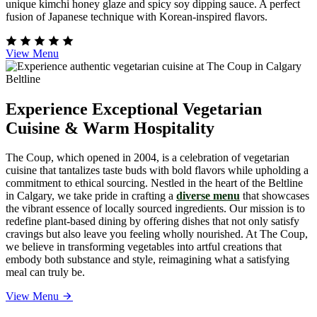
unique kimchi honey glaze and spicy soy dipping sauce. A perfect
fusion of Japanese technique with Korean-inspired flavors.
View Menu
Experience Exceptional Vegetarian
Cuisine & Warm Hospitality
The Coup, which opened in 2004, is a celebration of vegetarian
cuisine that tantalizes taste buds with bold flavors while upholding a
commitment to ethical sourcing. Nestled in the heart of the Beltline
in Calgary, we take pride in crafting a
diverse menu
that showcases
the vibrant essence of locally sourced ingredients. Our mission is to
redefine plant-based dining by offering dishes that not only satisfy
cravings but also leave you feeling wholly nourished. At The Coup,
we believe in transforming vegetables into artful creations that
embody both substance and style, reimagining what a satisfying
meal can truly be.
View Menu