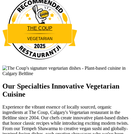
THE COUP
VEGETARIAN
Restaurantji
Our Specialties
Innovative Vegetarian
Cuisine
Experience the vibrant essence of locally sourced, organic
ingredients at The Coup, Calgary's Vegetarian restaurant in the
Beltline since 2004. Our chefs create innovative plant-based dishes
that honor classic recipes while introducing exciting modern twists.
From our Tempeh Shawarma to creative vegan sushi and globally-
inspired fusion dishes, each creation showcases why we've been