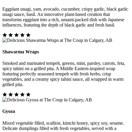
Eggplant unagi, yam, avocado, cucumber, crispy garlic, black garlic
unagi sauce, basil. An innovative plant-based creation that
transforms eggplant into a rich, umami-packed dish with Japanese
influences, featuring the depth of black garlic and fresh basil.
Shawarma Wraps
Smoked and marinated tempeh, greens, mint, parsley, carrots, feta,
spicy tahini on a grilled pita. A Middle Eastern-inspired wrap
featuring perfectly seasoned tempeh with fresh herbs, crisp
vegetables, and a creamy spicy tahini sauce, all wrapped in warm
grilled pita.
Gyoza
Mixed vegetable filled, scallion, kimchi honey, spicy soy, sesame.
Delicate dumplings filled with fresh vegetables, served with a