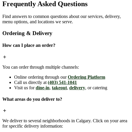
Frequently Asked Questions
Find answers to common questions about our services, delivery,
menu options, and locations we serve.
Ordering & Delivery
How can I place an order?
You can order through multiple channels:
Online ordering through our
Ordering Platform
Call us directly at
(403) 541-1041
Visit us for
dine-in
,
takeout
,
delivery
, or catering
What areas do you deliver to?
We deliver to several neighborhoods in Calgary. Click on your area
for specific delivery information: