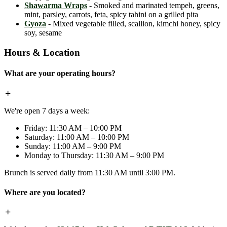
Shawarma Wraps
- Smoked and marinated tempeh, greens,
mint, parsley, carrots, feta, spicy tahini on a grilled pita
Gyoza
- Mixed vegetable filled, scallion, kimchi honey, spicy
soy, sesame
Hours & Location
What are your operating hours?
We're open 7 days a week:
Friday: 11:30 AM – 10:00 PM
Saturday: 11:00 AM – 10:00 PM
Sunday: 11:00 AM – 9:00 PM
Monday to Thursday: 11:30 AM – 9:00 PM
Brunch is served daily from 11:30 AM until 3:00 PM.
Where are you located?