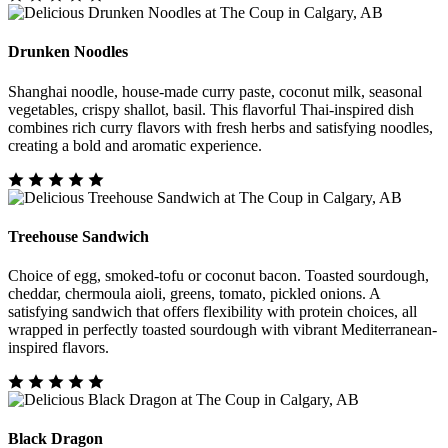
Drunken Noodles
Shanghai noodle, house-made curry paste, coconut milk, seasonal
vegetables, crispy shallot, basil. This flavorful Thai-inspired dish
combines rich curry flavors with fresh herbs and satisfying noodles,
creating a bold and aromatic experience.
Treehouse Sandwich
Choice of egg, smoked-tofu or coconut bacon. Toasted sourdough,
cheddar, chermoula aioli, greens, tomato, pickled onions. A
satisfying sandwich that offers flexibility with protein choices, all
wrapped in perfectly toasted sourdough with vibrant Mediterranean-
inspired flavors.
Black Dragon