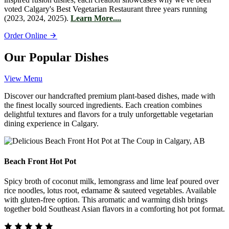
voted Calgary's Best Vegetarian Restaurant three years running
(2023, 2024, 2025).
Learn More....
Order Online
Our Popular Dishes
View Menu
Discover our handcrafted premium plant-based dishes, made with
the finest locally sourced ingredients. Each creation combines
delightful textures and flavors for a truly unforgettable vegetarian
dining experience in Calgary.
Beach Front Hot Pot
Spicy broth of coconut milk, lemongrass and lime leaf poured over
rice noodles, lotus root, edamame & sauteed vegetables. Available
with gluten-free option. This aromatic and warming dish brings
together bold Southeast Asian flavors in a comforting hot pot format.