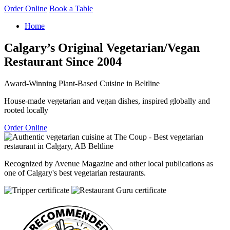
Order Online
Book a Table
Home
Calgary’s Original Vegetarian/Vegan
Restaurant Since 2004
Award-Winning Plant-Based Cuisine in Beltline
House-made vegetarian and vegan dishes, inspired globally and
rooted locally
Order Online
Recognized by Avenue Magazine and other local publications as
one of Calgary's best vegetarian restaurants.