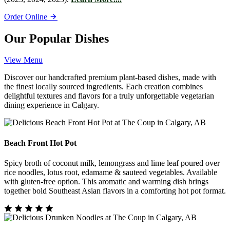
Order Online
Our Popular Dishes
View Menu
Discover our handcrafted premium plant-based dishes, made with
the finest locally sourced ingredients. Each creation combines
delightful textures and flavors for a truly unforgettable vegetarian
dining experience in Calgary.
Beach Front Hot Pot
Spicy broth of coconut milk, lemongrass and lime leaf poured over
rice noodles, lotus root, edamame & sauteed vegetables. Available
with gluten-free option. This aromatic and warming dish brings
together bold Southeast Asian flavors in a comforting hot pot format.