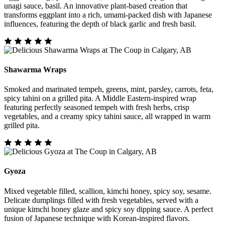
unagi sauce, basil. An innovative plant-based creation that
transforms eggplant into a rich, umami-packed dish with Japanese
influences, featuring the depth of black garlic and fresh basil.
Shawarma Wraps
Smoked and marinated tempeh, greens, mint, parsley, carrots, feta,
spicy tahini on a grilled pita. A Middle Eastern-inspired wrap
featuring perfectly seasoned tempeh with fresh herbs, crisp
vegetables, and a creamy spicy tahini sauce, all wrapped in warm
grilled pita.
Gyoza
Mixed vegetable filled, scallion, kimchi honey, spicy soy, sesame.
Delicate dumplings filled with fresh vegetables, served with a
unique kimchi honey glaze and spicy soy dipping sauce. A perfect
fusion of Japanese technique with Korean-inspired flavors.