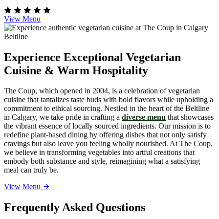
View Menu
Experience Exceptional Vegetarian
Cuisine & Warm Hospitality
The Coup, which opened in 2004, is a celebration of vegetarian
cuisine that tantalizes taste buds with bold flavors while upholding a
commitment to ethical sourcing. Nestled in the heart of the Beltline
in Calgary, we take pride in crafting a
diverse menu
that showcases
the vibrant essence of locally sourced ingredients. Our mission is to
redefine plant-based dining by offering dishes that not only satisfy
cravings but also leave you feeling wholly nourished. At The Coup,
we believe in transforming vegetables into artful creations that
embody both substance and style, reimagining what a satisfying
meal can truly be.
View Menu
Frequently Asked Questions