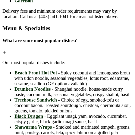
Garrison
Delivery fees and minimum order requirements may vary by
location. Call us at (403) 541-1041 for areas not listed above.
Menu & Specialties
What are your most popular dishes?
Our most popular dishes include:
Beach Front Hot Pot
- Spicy coconut and lemongrass broth
with udon noodle, seasonal vegetables, lotus root, edamame,
sesame, scallion (GF option available)
Drunken Noodles
- Shanghai noodle, house-made curry
paste, coconut milk, seasonal vegetables, crispy shallot, basil
Treehouse Sandwich
- Choice of egg, smoked-tofu or
coconut bacon. Toasted sourdough, cheddar, chermoula aioli,
greens, tomato, pickled onions
Black Dragon
- Eggplant unagi, yam, avocado, cucumber,
crispy garlic, black garlic unagi sauce, basil
Shawarma Wraps
- Smoked and marinated tempeh, greens,
mint, parsley, carrots, feta, spicy tahini on a grilled pita