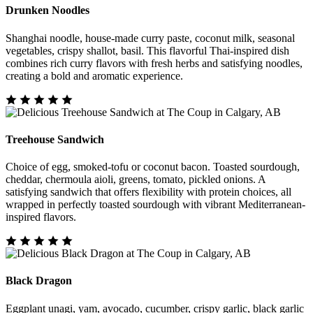
Drunken Noodles
Shanghai noodle, house-made curry paste, coconut milk, seasonal
vegetables, crispy shallot, basil. This flavorful Thai-inspired dish
combines rich curry flavors with fresh herbs and satisfying noodles,
creating a bold and aromatic experience.
Treehouse Sandwich
Choice of egg, smoked-tofu or coconut bacon. Toasted sourdough,
cheddar, chermoula aioli, greens, tomato, pickled onions. A
satisfying sandwich that offers flexibility with protein choices, all
wrapped in perfectly toasted sourdough with vibrant Mediterranean-
inspired flavors.
Black Dragon
Eggplant unagi, yam, avocado, cucumber, crispy garlic, black garlic