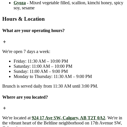
Gyoza
- Mixed vegetable filled, scallion, kimchi honey, spicy
soy, sesame
Hours & Location
What are your operating hours?
We're open 7 days a week:
Friday: 11:30 AM – 10:00 PM
Saturday: 11:00 AM – 10:00 PM
Sunday: 11:00 AM – 9:00 PM
Monday to Thursday: 11:30 AM – 9:00 PM
Brunch is served daily from 11:30 AM until 3:00 PM.
Where are you located?
We're located at
924 17 Ave SW, Calgary, AB T2T 0A2
. We're in
the vibrant heart of the Beltline neighborhood on 17th Avenue SW,