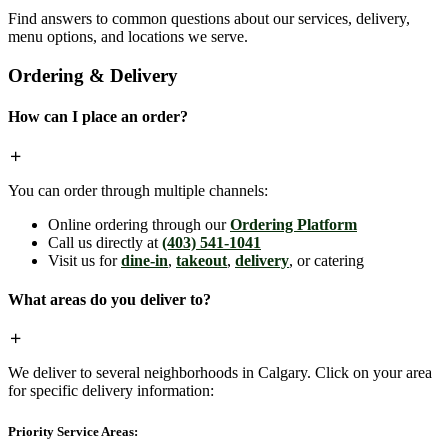
Find answers to common questions about our services, delivery,
menu options, and locations we serve.
Ordering & Delivery
How can I place an order?
You can order through multiple channels:
Online ordering through our
Ordering Platform
Call us directly at
(403) 541-1041
Visit us for
dine-in
,
takeout
,
delivery
, or catering
What areas do you deliver to?
We deliver to several neighborhoods in Calgary. Click on your area
for specific delivery information:
Priority Service Areas: