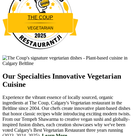
THE COUP
VEGETARIAN
Restaurantji
Our Specialties
Innovative Vegetarian
Cuisine
Experience the vibrant essence of locally sourced, organic
ingredients at The Coup, Calgary's Vegetarian restaurant in the
Beltline since 2004. Our chefs create innovative plant-based dishes
that honor classic recipes while introducing exciting modern twists.
From our Tempeh Shawarma to creative vegan sushi and globally-
inspired fusion dishes, each creation showcases why we've been
voted Calgary's Best Vegetarian Restaurant three years running
(2023, 2024, 2025).
Learn More....