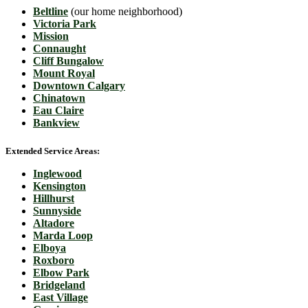
Beltline
(our home neighborhood)
Victoria Park
Mission
Connaught
Cliff Bungalow
Mount Royal
Downtown Calgary
Chinatown
Eau Claire
Bankview
Extended Service Areas:
Inglewood
Kensington
Hillhurst
Sunnyside
Altadore
Marda Loop
Elboya
Roxboro
Elbow Park
Bridgeland
East Village