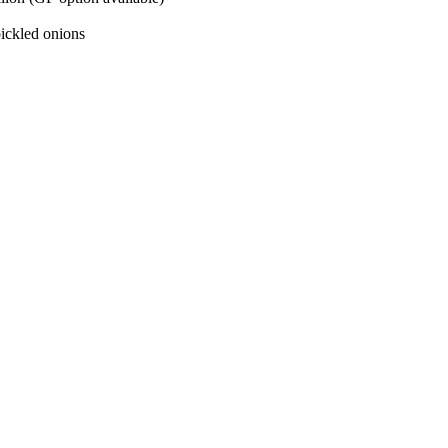
pickled onions