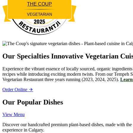
THE COUP
VEGETARIAN
Restaurantji
Our Specialties
Innovative Vegetarian Cui
Experience the vibrant essence of locally sourced, organic ingredients
recipes while introducing exciting modern twists. From our Tempeh S
Vegetarian Restaurant three years running (2023, 2024, 2025).
Learn 
Order Online
Our Popular Dishes
View Menu
Discover our handcrafted premium plant-based dishes, made with the fin
experience in Calgary.