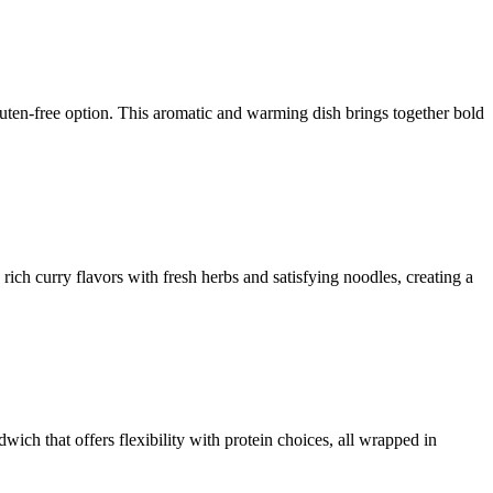
uten-free option. This aromatic and warming dish brings together bold
rich curry flavors with fresh herbs and satisfying noodles, creating a
ich that offers flexibility with protein choices, all wrapped in