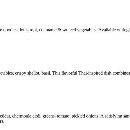
ce noodles, lotus root, edamame & sauteed vegetables. Available with gl
bles, crispy shallot, basil. This flavorful Thai-inspired dish combines 
ar, chermoula aioli, greens, tomato, pickled onions. A satisfying sandw
rs.