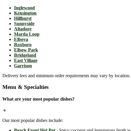
Inglewood
Kensington
Hillhurst
Sunnyside
Altadore
Marda Loop
Elboya
Roxboro
Elbow Park
Bridgeland
East Village
Garrison
Delivery fees and minimum order requirements may vary by location. C
Menu & Specialties
What are your most popular dishes?
Our most popular dishes include:
Beach Front Hot Pot
- Spicy coconut and lemongrass broth wit