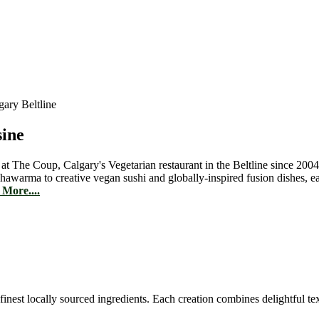
sine
 at The Coup, Calgary's Vegetarian restaurant in the Beltline since 2004
hawarma to creative vegan sushi and globally-inspired fusion dishes, 
More....
est locally sourced ingredients. Each creation combines delightful text