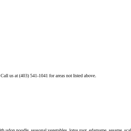
all us at (403) 541-1041 for areas not listed above.
h udon noodle, seasonal vegetables, lotus root, edamame, sesame, scal