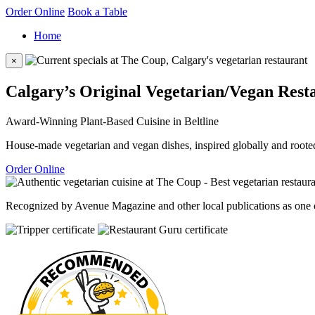
Order Online
Book a Table
Home
×
Calgary’s Original Vegetarian/Vegan Rest
Award-Winning Plant-Based Cuisine in Beltline
House-made vegetarian and vegan dishes, inspired globally and rooted
Order Online
Recognized by Avenue Magazine and other local publications as one of