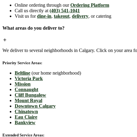
Online ordering through our
Ordering Platform
Call us directly at
(403) 541-1041
Visit us for
dine-in
,
takeout
,
delivery
, or catering
What areas do you deliver to?
We deliver to several neighborhoods in Calgary. Click on your area for
Priority Service Areas:
Beltline
(our home neighborhood)
Victoria Park
Mission
Connaught
Cliff Bungalow
Mount Royal
Downtown Calgary
Chinatown
Eau Claire
Bankview
Extended Service Areas: