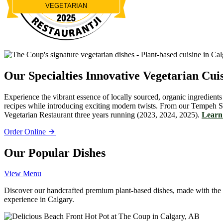
VEGETARIAN
Restaurantji
Our Specialties
Innovative Vegetarian Cui
Experience the vibrant essence of locally sourced, organic ingredients
recipes while introducing exciting modern twists. From our Tempeh S
Vegetarian Restaurant three years running (2023, 2024, 2025).
Learn 
Order Online
Our Popular Dishes
View Menu
Discover our handcrafted premium plant-based dishes, made with the fin
experience in Calgary.