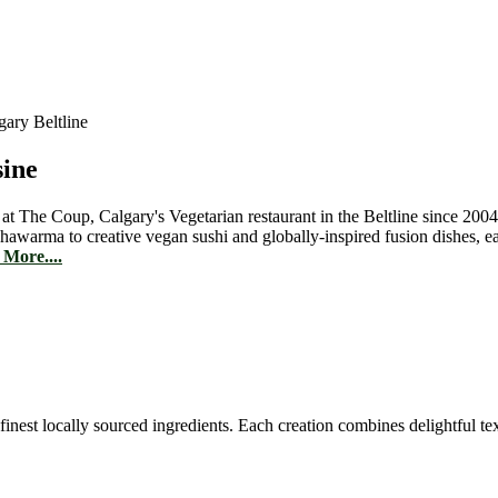
sine
 at The Coup, Calgary's Vegetarian restaurant in the Beltline since 2004
hawarma to creative vegan sushi and globally-inspired fusion dishes, 
More....
est locally sourced ingredients. Each creation combines delightful text