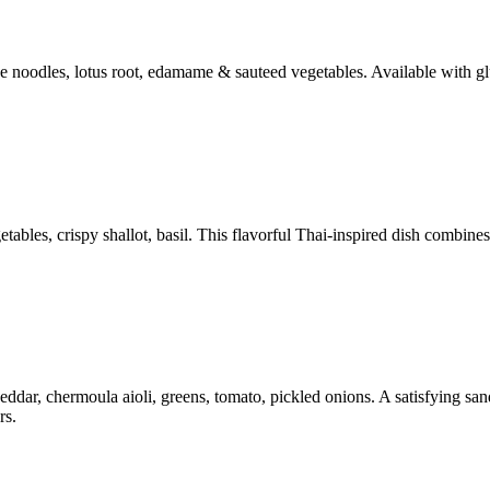
ce noodles, lotus root, edamame & sauteed vegetables. Available with gl
bles, crispy shallot, basil. This flavorful Thai-inspired dish combines 
ar, chermoula aioli, greens, tomato, pickled onions. A satisfying sandw
rs.