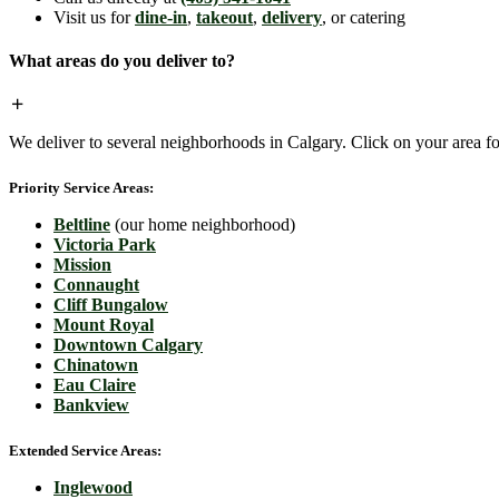
Visit us for
dine-in
,
takeout
,
delivery
, or catering
What areas do you deliver to?
We deliver to several neighborhoods in Calgary. Click on your area for
Priority Service Areas:
Beltline
(our home neighborhood)
Victoria Park
Mission
Connaught
Cliff Bungalow
Mount Royal
Downtown Calgary
Chinatown
Eau Claire
Bankview
Extended Service Areas:
Inglewood