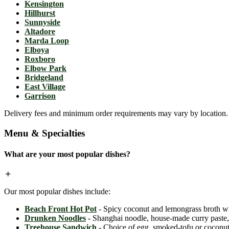
Kensington
Hillhurst
Sunnyside
Altadore
Marda Loop
Elboya
Roxboro
Elbow Park
Bridgeland
East Village
Garrison
Delivery fees and minimum order requirements may vary by location. C
Menu & Specialties
What are your most popular dishes?
Our most popular dishes include:
Beach Front Hot Pot
- Spicy coconut and lemongrass broth wit
Drunken Noodles
- Shanghai noodle, house-made curry paste, c
Treehouse Sandwich
- Choice of egg, smoked-tofu or coconut