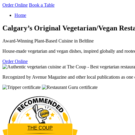
Order Online
Book a Table
Home
Calgary’s Original Vegetarian/Vegan Rest
Award-Winning Plant-Based Cuisine in Beltline
House-made vegetarian and vegan dishes, inspired globally and rooted
Order Online
Recognized by Avenue Magazine and other local publications as one of
THE COUP