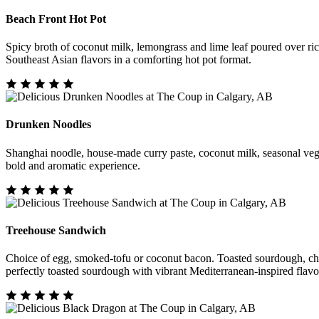
Beach Front Hot Pot
Spicy broth of coconut milk, lemongrass and lime leaf poured over ri
Southeast Asian flavors in a comforting hot pot format.
Drunken Noodles
Shanghai noodle, house-made curry paste, coconut milk, seasonal vegeta
bold and aromatic experience.
Treehouse Sandwich
Choice of egg, smoked-tofu or coconut bacon. Toasted sourdough, chedd
perfectly toasted sourdough with vibrant Mediterranean-inspired flavo