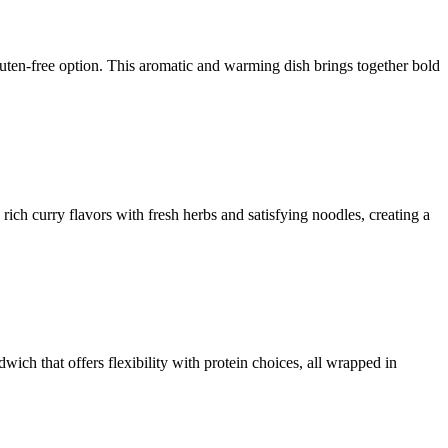
uten-free option. This aromatic and warming dish brings together bold
rich curry flavors with fresh herbs and satisfying noodles, creating a
ich that offers flexibility with protein choices, all wrapped in