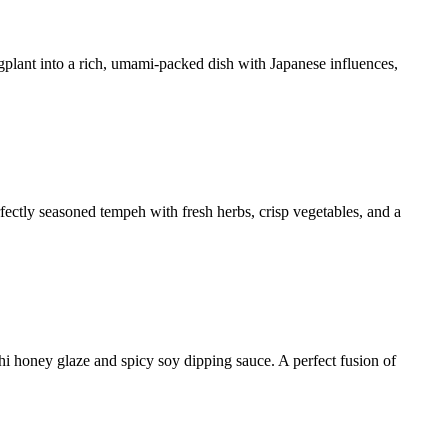
ggplant into a rich, umami-packed dish with Japanese influences,
rfectly seasoned tempeh with fresh herbs, crisp vegetables, and a
hi honey glaze and spicy soy dipping sauce. A perfect fusion of