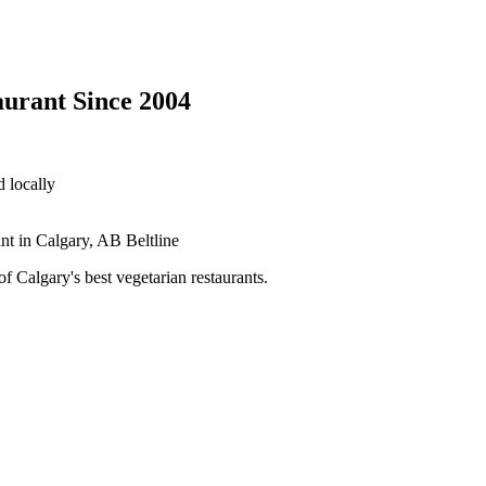
aurant Since 2004
 locally
 Calgary's best vegetarian restaurants.