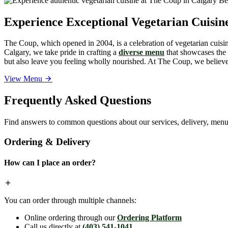
Experience Exceptional Vegetarian Cuisi
The Coup, which opened in 2004, is a celebration of vegetarian cuisine
Calgary, we take pride in crafting a
diverse menu
that showcases the v
but also leave you feeling wholly nourished. At The Coup, we believe 
View Menu
Frequently Asked Questions
Find answers to common questions about our services, delivery, menu 
Ordering & Delivery
How can I place an order?
You can order through multiple channels:
Online ordering through our
Ordering Platform
Call us directly at
(403) 541-1041