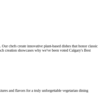
. Our chefs create innovative plant-based dishes that honor classic
each creation showcases why we've been voted Calgary's Best
ures and flavors for a truly unforgettable vegetarian dining