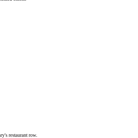
ry's restaurant row.