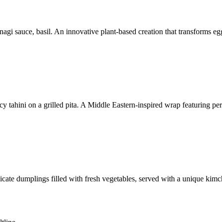
nagi sauce, basil. An innovative plant-based creation that transforms e
cy tahini on a grilled pita. A Middle Eastern-inspired wrap featuring pe
licate dumplings filled with fresh vegetables, served with a unique kimc