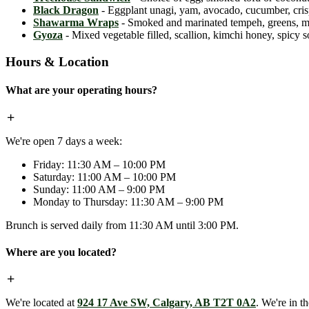
Black Dragon
- Eggplant unagi, yam, avocado, cucumber, crispy
Shawarma Wraps
- Smoked and marinated tempeh, greens, mint,
Gyoza
- Mixed vegetable filled, scallion, kimchi honey, spicy 
Hours & Location
What are your operating hours?
We're open 7 days a week:
Friday: 11:30 AM – 10:00 PM
Saturday: 11:00 AM – 10:00 PM
Sunday: 11:00 AM – 9:00 PM
Monday to Thursday: 11:30 AM – 9:00 PM
Brunch is served daily from 11:30 AM until 3:00 PM.
Where are you located?
We're located at
924 17 Ave SW, Calgary, AB T2T 0A2
. We're in t