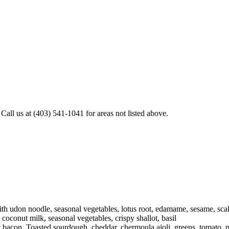
all us at (403) 541-1041 for areas not listed above.
h udon noodle, seasonal vegetables, lotus root, edamame, sesame, scal
oconut milk, seasonal vegetables, crispy shallot, basil
 bacon. Toasted sourdough, cheddar, chermoula aioli, greens, tomato, 