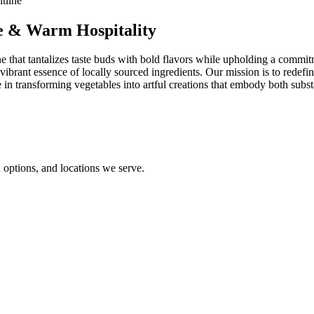
ne & Warm Hospitality
 that tantalizes taste buds with bold flavors while upholding a commitmen
ibrant essence of locally sourced ingredients. Our mission is to redefin
in transforming vegetables into artful creations that embody both subst
options, and locations we serve.