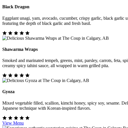
Black Dragon
Eggplant unagi, yam, avocado, cucumber, crispy garlic, black garlic u
featuring the depth of black garlic and fresh basil.
Shawarma Wraps
Smoked and marinated tempeh, greens, mint, parsley, carrots, feta, spi
creamy spicy tahini sauce, all wrapped in warm grilled pita.
Gyoza
Mixed vegetable filled, scallion, kimchi honey, spicy soy, sesame. De
Japanese technique with Korean-inspired flavors.
View Menu