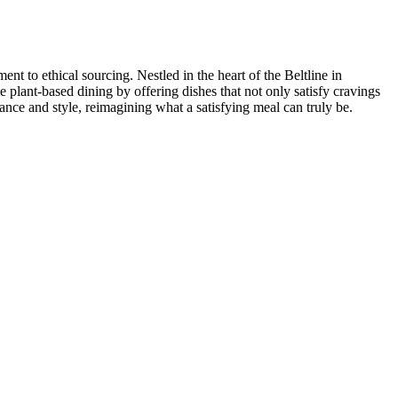
t to ethical sourcing. Nestled in the heart of the Beltline in
e plant-based dining by offering dishes that not only satisfy cravings
ance and style, reimagining what a satisfying meal can truly be.