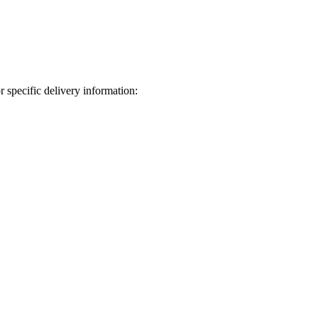
 specific delivery information: