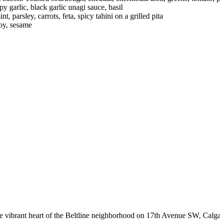
 garlic, black garlic unagi sauce, basil
 parsley, carrots, feta, spicy tahini on a grilled pita
soy, sesame
he vibrant heart of the Beltline neighborhood on 17th Avenue SW, Calga