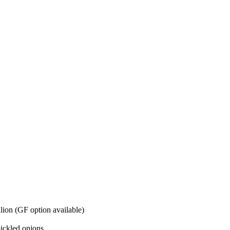
lion (GF option available)
pickled onions