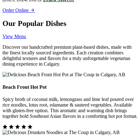
Order Online
Our Popular Dishes
View Menu
Discover our handcrafted premium plant-based dishes, made with
the finest locally sourced ingredients. Each creation combines
delightful textures and flavors for a truly unforgettable vegetarian
dining experience in Calgary.
Beach Front Hot Pot
Spicy broth of coconut milk, lemongrass and lime leaf poured over
rice noodles, lotus root, edamame & sauteed vegetables. Available
with gluten-free option. This aromatic and warming dish brings
together bold Southeast Asian flavors in a comforting hot pot format.