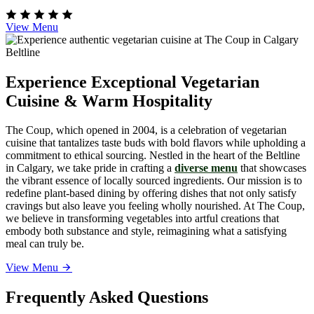
View Menu
Experience Exceptional Vegetarian
Cuisine & Warm Hospitality
The Coup, which opened in 2004, is a celebration of vegetarian
cuisine that tantalizes taste buds with bold flavors while upholding a
commitment to ethical sourcing. Nestled in the heart of the Beltline
in Calgary, we take pride in crafting a
diverse menu
that showcases
the vibrant essence of locally sourced ingredients. Our mission is to
redefine plant-based dining by offering dishes that not only satisfy
cravings but also leave you feeling wholly nourished. At The Coup,
we believe in transforming vegetables into artful creations that
embody both substance and style, reimagining what a satisfying
meal can truly be.
View Menu
Frequently Asked Questions