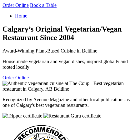
Order Online
Book a Table
Home
Calgary’s Original Vegetarian/Vegan
Restaurant Since 2004
Award-Winning Plant-Based Cuisine in Beltline
House-made vegetarian and vegan dishes, inspired globally and
rooted locally
Order Online
Recognized by Avenue Magazine and other local publications as
one of Calgary's best vegetarian restaurants.