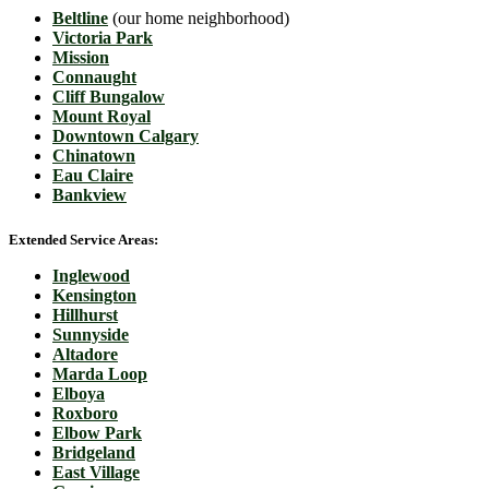
Beltline
(our home neighborhood)
Victoria Park
Mission
Connaught
Cliff Bungalow
Mount Royal
Downtown Calgary
Chinatown
Eau Claire
Bankview
Extended Service Areas:
Inglewood
Kensington
Hillhurst
Sunnyside
Altadore
Marda Loop
Elboya
Roxboro
Elbow Park
Bridgeland
East Village