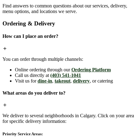
Find answers to common questions about our services, delivery,
menu options, and locations we serve.
Ordering & Delivery
How can I place an order?
You can order through multiple channels:
Online ordering through our
Ordering Platform
Call us directly at
(403) 541-1041
Visit us for
dine-in
,
takeout
,
delivery
, or catering
What areas do you deliver to?
We deliver to several neighborhoods in Calgary. Click on your area
for specific delivery information:
Priority Service Areas: