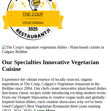
THE COUP
VEGETARIAN
Restaurantji
Our Specialties
Innovative Vegetarian
Cuisine
Experience the vibrant essence of locally sourced, organic
ingredients at The Coup, Calgary's Vegetarian restaurant in the
Beltline since 2004. Our chefs create innovative plant-based dishes
that honor classic recipes while introducing exciting modern twists.
From our Tempeh Shawarma to creative vegan sushi and globally-
inspired fusion dishes, each creation showcases why we've been
voted Calgary's Best Vegetarian Restaurant three years running
(2023, 2024, 2025).
Learn More....