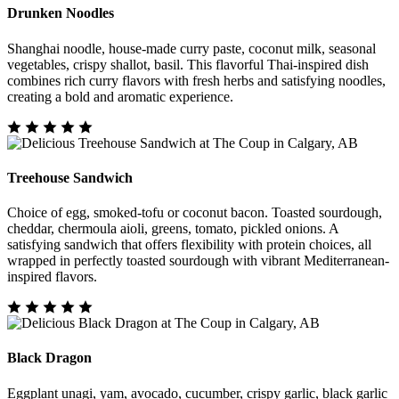
Drunken Noodles
Shanghai noodle, house-made curry paste, coconut milk, seasonal
vegetables, crispy shallot, basil. This flavorful Thai-inspired dish
combines rich curry flavors with fresh herbs and satisfying noodles,
creating a bold and aromatic experience.
Treehouse Sandwich
Choice of egg, smoked-tofu or coconut bacon. Toasted sourdough,
cheddar, chermoula aioli, greens, tomato, pickled onions. A
satisfying sandwich that offers flexibility with protein choices, all
wrapped in perfectly toasted sourdough with vibrant Mediterranean-
inspired flavors.
Black Dragon
Eggplant unagi, yam, avocado, cucumber, crispy garlic, black garlic