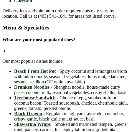
Garrison
Delivery fees and minimum order requirements may vary by
location. Call us at (403) 541-1041 for areas not listed above.
Menu & Specialties
What are your most popular dishes?
Our most popular dishes include:
Beach Front Hot Pot
- Spicy coconut and lemongrass broth
with udon noodle, seasonal vegetables, lotus root, edamame,
sesame, scallion (GF option available)
Drunken Noodles
- Shanghai noodle, house-made curry
paste, coconut milk, seasonal vegetables, crispy shallot, basil
Treehouse Sandwich
- Choice of egg, smoked-tofu or
coconut bacon. Toasted sourdough, cheddar, chermoula aioli,
greens, tomato, pickled onions
Black Dragon
- Eggplant unagi, yam, avocado, cucumber,
crispy garlic, black garlic unagi sauce, basil
Shawarma Wraps
- Smoked and marinated tempeh, greens,
mint, parsley, carrots, feta, spicy tahini on a grilled pita