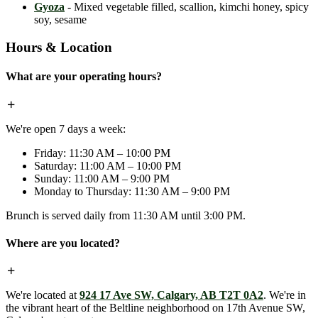
Gyoza
- Mixed vegetable filled, scallion, kimchi honey, spicy
soy, sesame
Hours & Location
What are your operating hours?
We're open 7 days a week:
Friday: 11:30 AM – 10:00 PM
Saturday: 11:00 AM – 10:00 PM
Sunday: 11:00 AM – 9:00 PM
Monday to Thursday: 11:30 AM – 9:00 PM
Brunch is served daily from 11:30 AM until 3:00 PM.
Where are you located?
We're located at
924 17 Ave SW, Calgary, AB T2T 0A2
. We're in
the vibrant heart of the Beltline neighborhood on 17th Avenue SW,