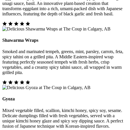
unagi sauce, basil. An innovative plant-based creation that
transforms eggplant into a rich, umami-packed dish with Japanese
influences, featuring the depth of black garlic and fresh basil.
Shawarma Wraps
Smoked and marinated tempeh, greens, mint, parsley, carrots, feta,
spicy tahini on a grilled pita. A Middle Eastern-inspired wrap
featuring perfectly seasoned tempeh with fresh herbs, crisp
vegetables, and a creamy spicy tahini sauce, all wrapped in warm
grilled pita.
Gyoza
Mixed vegetable filled, scallion, kimchi honey, spicy soy, sesame.
Delicate dumplings filled with fresh vegetables, served with a
unique kimchi honey glaze and spicy soy dipping sauce. A perfect
fusion of Japanese technique with Korean-inspired flavors.