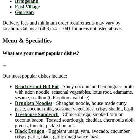
Bridgeland
East Village
Garrison
Delivery fees and minimum order requirements may vary by
location. Call us at (403) 541-1041 for areas not listed above.
Menu & Specialties
What are your most popular dishes?
Our most popular dishes include:
Beach Front Hot Pot
- Spicy coconut and lemongrass broth
with udon noodle, seasonal vegetables, lotus root, edamame,
sesame, scallion (GF option available)
Drunken Noodles
- Shanghai noodle, house-made curry
paste, coconut milk, seasonal vegetables, crispy shallot, basil
Treehouse Sandwich
- Choice of egg, smoked-tofu or
coconut bacon. Toasted sourdough, cheddar, chermoula aioli,
greens, tomato, pickled onions
Black Dragon
- Eggplant unagi, yam, avocado, cucumber,
crispy garlic, black garlic unagi sauce, basil