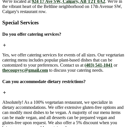
We're located at
924 17 Ave SW, Calgary, AB T2T 0A2
. We're in
the vibrant heart of the Beltline neighborhood on 17th Avenue SW,
Calgary's restaurant row.
Special Services
Do you offer catering services?
Yes, we offer catering services for events of all sizes. Our vegetarian
catering menu includes popular plant-based dishes that can be
customized to your preferences. Contact us at
(403) 541-1041
or
thecoupyyc@gmail.com
to discuss your catering needs.
Can you accommodate dietary restrictions?
Absolutely! As a 100% vegetarian restaurant, we specialize in
dietary accommodations. We offer extensive gluten-free options and
can modify most dishes to be vegan. A majority of our menu items
can be made vegan, and all desserts can be prepared vegan and
gluten-free upon request. We also offer a 5% discount when you