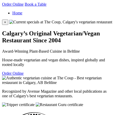
Order Online
Book a Table
Home
×
Calgary’s Original Vegetarian/Vegan
Restaurant Since 2004
Award-Winning Plant-Based Cuisine in Beltline
House-made vegetarian and vegan dishes, inspired globally and
rooted locally
Order Online
Recognized by Avenue Magazine and other local publications as
one of Calgary's best vegetarian restaurants.