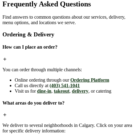
Frequently Asked Questions
Find answers to common questions about our services, delivery,
menu options, and locations we serve.
Ordering & Delivery
How can I place an order?
You can order through multiple channels:
Online ordering through our
Ordering Platform
Call us directly at
(403) 541-1041
Visit us for
dine-in
,
takeout
,
delivery
, or catering
What areas do you deliver to?
We deliver to several neighborhoods in Calgary. Click on your area
for specific delivery information: