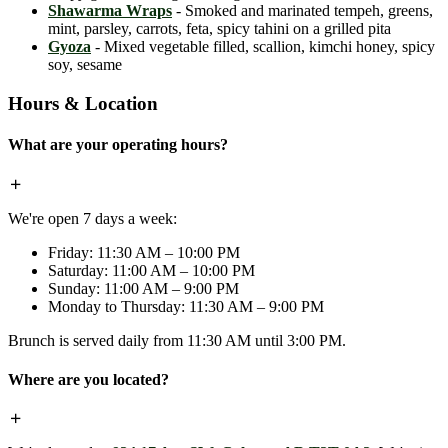
Shawarma Wraps
- Smoked and marinated tempeh, greens,
mint, parsley, carrots, feta, spicy tahini on a grilled pita
Gyoza
- Mixed vegetable filled, scallion, kimchi honey, spicy
soy, sesame
Hours & Location
What are your operating hours?
We're open 7 days a week:
Friday: 11:30 AM – 10:00 PM
Saturday: 11:00 AM – 10:00 PM
Sunday: 11:00 AM – 9:00 PM
Monday to Thursday: 11:30 AM – 9:00 PM
Brunch is served daily from 11:30 AM until 3:00 PM.
Where are you located?