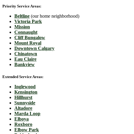
Priority Service Areas:
Beltline
(our home neighborhood)
Victoria Park
Mission
Connaught
Cliff Bungalow
Mount Royal
Downtown Calgary
Chinatown
Eau Claire
Bankview
Extended Service Areas:
Inglewood
Kensington
Hillhurst
Sunnyside
Altadore
Marda Loop
Elboya
Roxboro
Elbow Park