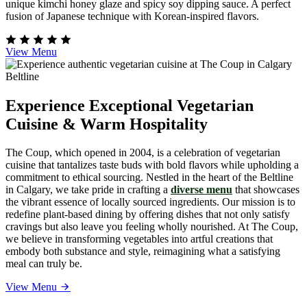
unique kimchi honey glaze and spicy soy dipping sauce. A perfect
fusion of Japanese technique with Korean-inspired flavors.
View Menu
Experience Exceptional Vegetarian
Cuisine & Warm Hospitality
The Coup, which opened in 2004, is a celebration of vegetarian
cuisine that tantalizes taste buds with bold flavors while upholding a
commitment to ethical sourcing. Nestled in the heart of the Beltline
in Calgary, we take pride in crafting a
diverse menu
that showcases
the vibrant essence of locally sourced ingredients. Our mission is to
redefine plant-based dining by offering dishes that not only satisfy
cravings but also leave you feeling wholly nourished. At The Coup,
we believe in transforming vegetables into artful creations that
embody both substance and style, reimagining what a satisfying
meal can truly be.
View Menu