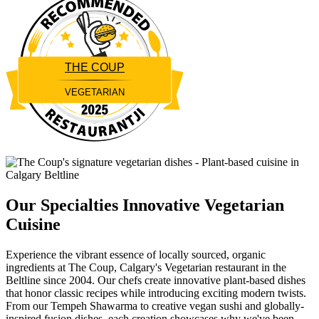
THE COUP
VEGETARIAN
Restaurantji
Our Specialties
Innovative Vegetarian
Cuisine
Experience the vibrant essence of locally sourced, organic
ingredients at The Coup, Calgary's Vegetarian restaurant in the
Beltline since 2004. Our chefs create innovative plant-based dishes
that honor classic recipes while introducing exciting modern twists.
From our Tempeh Shawarma to creative vegan sushi and globally-
inspired fusion dishes, each creation showcases why we've been