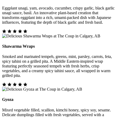
Eggplant unagi, yam, avocado, cucumber, crispy garlic, black garlic
unagi sauce, basil. An innovative plant-based creation that
transforms eggplant into a rich, umami-packed dish with Japanese
influences, featuring the depth of black garlic and fresh basil.
Shawarma Wraps
Smoked and marinated tempeh, greens, mint, parsley, carrots, feta,
spicy tahini on a grilled pita. A Middle Eastern-inspired wrap
featuring perfectly seasoned tempeh with fresh herbs, crisp
vegetables, and a creamy spicy tahini sauce, all wrapped in warm
grilled pita.
Gyoza
Mixed vegetable filled, scallion, kimchi honey, spicy soy, sesame.
Delicate dumplings filled with fresh vegetables, served with a