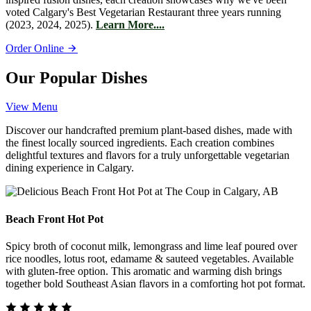
voted Calgary's Best Vegetarian Restaurant three years running
(2023, 2024, 2025).
Learn More....
Order Online
Our Popular Dishes
View Menu
Discover our handcrafted premium plant-based dishes, made with
the finest locally sourced ingredients. Each creation combines
delightful textures and flavors for a truly unforgettable vegetarian
dining experience in Calgary.
Beach Front Hot Pot
Spicy broth of coconut milk, lemongrass and lime leaf poured over
rice noodles, lotus root, edamame & sauteed vegetables. Available
with gluten-free option. This aromatic and warming dish brings
together bold Southeast Asian flavors in a comforting hot pot format.