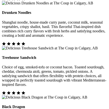
Drunken Noodles
Shanghai noodle, house-made curry paste, coconut milk, seasonal
vegetables, crispy shallot, basil. This flavorful Thai-inspired dish
combines rich curry flavors with fresh herbs and satisfying noodles,
creating a bold and aromatic experience.
Treehouse Sandwich
Choice of egg, smoked-tofu or coconut bacon. Toasted sourdough,
cheddar, chermoula aioli, greens, tomato, pickled onions. A
satisfying sandwich that offers flexibility with protein choices, all
wrapped in perfectly toasted sourdough with vibrant Mediterranean-
inspired flavors.
Black Dragon