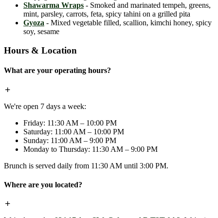
Shawarma Wraps
- Smoked and marinated tempeh, greens,
mint, parsley, carrots, feta, spicy tahini on a grilled pita
Gyoza
- Mixed vegetable filled, scallion, kimchi honey, spicy
soy, sesame
Hours & Location
What are your operating hours?
We're open 7 days a week:
Friday: 11:30 AM – 10:00 PM
Saturday: 11:00 AM – 10:00 PM
Sunday: 11:00 AM – 9:00 PM
Monday to Thursday: 11:30 AM – 9:00 PM
Brunch is served daily from 11:30 AM until 3:00 PM.
Where are you located?