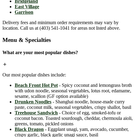
Bridgeland
East Village
Garrison
Delivery fees and minimum order requirements may vary by
location. Call us at (403) 541-1041 for areas not listed above.
Menu & Specialties
What are your most popular dishes?
Our most popular dishes include:
Beach Front Hot Pot
- Spicy coconut and lemongrass broth
with udon noodle, seasonal vegetables, lotus root, edamame,
sesame, scallion (GF option available)
Drunken Noodles
- Shanghai noodle, house-made curry
paste, coconut milk, seasonal vegetables, crispy shallot, basil
Treehouse Sandwich
- Choice of egg, smoked-tofu or
coconut bacon. Toasted sourdough, cheddar, chermoula aioli,
greens, tomato, pickled onions
Black Dragon
- Eggplant unagi, yam, avocado, cucumber,
crispy garlic, black garlic unagi sauce, basil