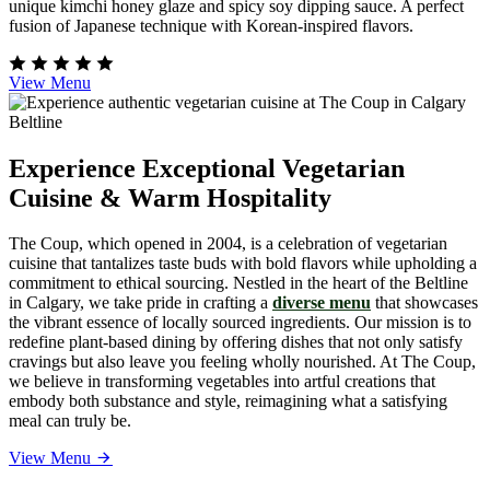
unique kimchi honey glaze and spicy soy dipping sauce. A perfect
fusion of Japanese technique with Korean-inspired flavors.
View Menu
Experience Exceptional Vegetarian
Cuisine & Warm Hospitality
The Coup, which opened in 2004, is a celebration of vegetarian
cuisine that tantalizes taste buds with bold flavors while upholding a
commitment to ethical sourcing. Nestled in the heart of the Beltline
in Calgary, we take pride in crafting a
diverse menu
that showcases
the vibrant essence of locally sourced ingredients. Our mission is to
redefine plant-based dining by offering dishes that not only satisfy
cravings but also leave you feeling wholly nourished. At The Coup,
we believe in transforming vegetables into artful creations that
embody both substance and style, reimagining what a satisfying
meal can truly be.
View Menu