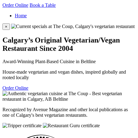
Order Online
Book a Table
Home
×
Calgary’s Original Vegetarian/Vegan
Restaurant Since 2004
Award-Winning Plant-Based Cuisine in Beltline
House-made vegetarian and vegan dishes, inspired globally and
rooted locally
Order Online
Recognized by Avenue Magazine and other local publications as
one of Calgary's best vegetarian restaurants.