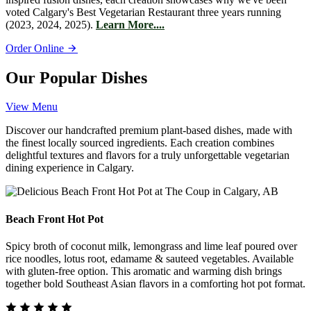
voted Calgary's Best Vegetarian Restaurant three years running
(2023, 2024, 2025).
Learn More....
Order Online
Our Popular Dishes
View Menu
Discover our handcrafted premium plant-based dishes, made with
the finest locally sourced ingredients. Each creation combines
delightful textures and flavors for a truly unforgettable vegetarian
dining experience in Calgary.
Beach Front Hot Pot
Spicy broth of coconut milk, lemongrass and lime leaf poured over
rice noodles, lotus root, edamame & sauteed vegetables. Available
with gluten-free option. This aromatic and warming dish brings
together bold Southeast Asian flavors in a comforting hot pot format.