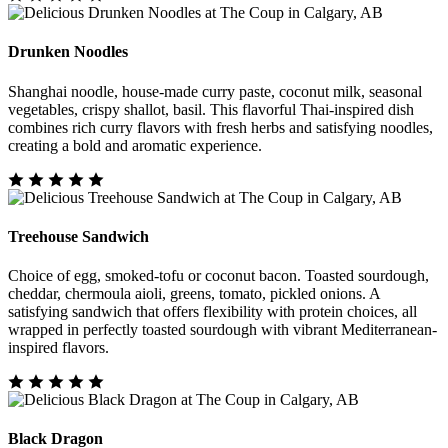
Drunken Noodles
Shanghai noodle, house-made curry paste, coconut milk, seasonal
vegetables, crispy shallot, basil. This flavorful Thai-inspired dish
combines rich curry flavors with fresh herbs and satisfying noodles,
creating a bold and aromatic experience.
Treehouse Sandwich
Choice of egg, smoked-tofu or coconut bacon. Toasted sourdough,
cheddar, chermoula aioli, greens, tomato, pickled onions. A
satisfying sandwich that offers flexibility with protein choices, all
wrapped in perfectly toasted sourdough with vibrant Mediterranean-
inspired flavors.
Black Dragon