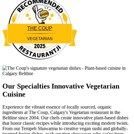
THE COUP
VEGETARIAN
Restaurantji
Our Specialties
Innovative Vegetarian
Cuisine
Experience the vibrant essence of locally sourced, organic
ingredients at The Coup, Calgary's Vegetarian restaurant in the
Beltline since 2004. Our chefs create innovative plant-based dishes
that honor classic recipes while introducing exciting modern twists.
From our Tempeh Shawarma to creative vegan sushi and globally-
inspired fusion dishes, each creation showcases why we've been