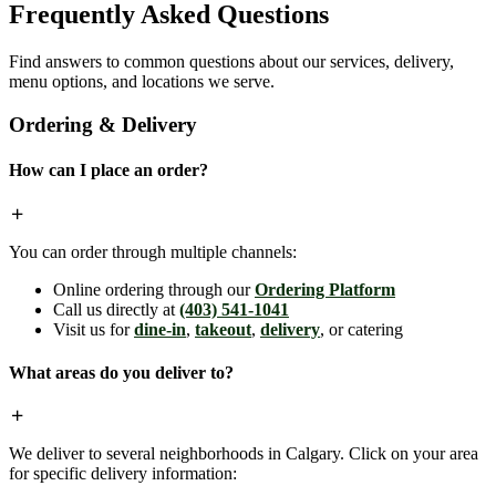
Frequently Asked Questions
Find answers to common questions about our services, delivery,
menu options, and locations we serve.
Ordering & Delivery
How can I place an order?
You can order through multiple channels:
Online ordering through our
Ordering Platform
Call us directly at
(403) 541-1041
Visit us for
dine-in
,
takeout
,
delivery
, or catering
What areas do you deliver to?
We deliver to several neighborhoods in Calgary. Click on your area
for specific delivery information: