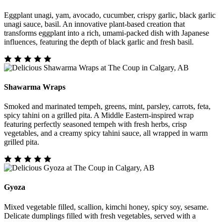
Eggplant unagi, yam, avocado, cucumber, crispy garlic, black garlic
unagi sauce, basil. An innovative plant-based creation that
transforms eggplant into a rich, umami-packed dish with Japanese
influences, featuring the depth of black garlic and fresh basil.
Shawarma Wraps
Smoked and marinated tempeh, greens, mint, parsley, carrots, feta,
spicy tahini on a grilled pita. A Middle Eastern-inspired wrap
featuring perfectly seasoned tempeh with fresh herbs, crisp
vegetables, and a creamy spicy tahini sauce, all wrapped in warm
grilled pita.
Gyoza
Mixed vegetable filled, scallion, kimchi honey, spicy soy, sesame.
Delicate dumplings filled with fresh vegetables, served with a