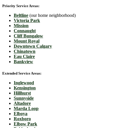
Priority Service Areas:
Beltline
(our home neighborhood)
Victoria Park
Mission
Connaught
Cliff Bungalow
Mount Royal
Downtown Calgary
Chinatown
Eau Claire
Bankview
Extended Service Areas:
Inglewood
Kensington
Hillhurst
Sunnyside
Altadore
Marda Loop
Elboya
Roxboro
Elbow Park