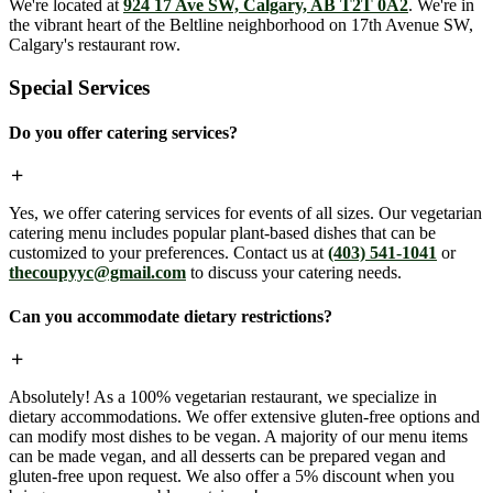
We're located at
924 17 Ave SW, Calgary, AB T2T 0A2
. We're in
the vibrant heart of the Beltline neighborhood on 17th Avenue SW,
Calgary's restaurant row.
Special Services
Do you offer catering services?
Yes, we offer catering services for events of all sizes. Our vegetarian
catering menu includes popular plant-based dishes that can be
customized to your preferences. Contact us at
(403) 541-1041
or
thecoupyyc@gmail.com
to discuss your catering needs.
Can you accommodate dietary restrictions?
Absolutely! As a 100% vegetarian restaurant, we specialize in
dietary accommodations. We offer extensive gluten-free options and
can modify most dishes to be vegan. A majority of our menu items
can be made vegan, and all desserts can be prepared vegan and
gluten-free upon request. We also offer a 5% discount when you