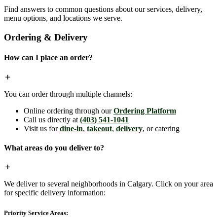
Find answers to common questions about our services, delivery,
menu options, and locations we serve.
Ordering & Delivery
How can I place an order?
You can order through multiple channels:
Online ordering through our
Ordering Platform
Call us directly at
(403) 541-1041
Visit us for
dine-in
,
takeout
,
delivery
, or catering
What areas do you deliver to?
We deliver to several neighborhoods in Calgary. Click on your area
for specific delivery information:
Priority Service Areas: