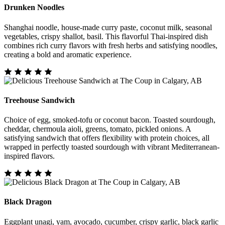
Drunken Noodles
Shanghai noodle, house-made curry paste, coconut milk, seasonal
vegetables, crispy shallot, basil. This flavorful Thai-inspired dish
combines rich curry flavors with fresh herbs and satisfying noodles,
creating a bold and aromatic experience.
Treehouse Sandwich
Choice of egg, smoked-tofu or coconut bacon. Toasted sourdough,
cheddar, chermoula aioli, greens, tomato, pickled onions. A
satisfying sandwich that offers flexibility with protein choices, all
wrapped in perfectly toasted sourdough with vibrant Mediterranean-
inspired flavors.
Black Dragon
Eggplant unagi, yam, avocado, cucumber, crispy garlic, black garlic