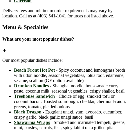
Garrison
Delivery fees and minimum order requirements may vary by
location. Call us at (403) 541-1041 for areas not listed above.
Menu & Specialties
What are your most popular dishes?
Our most popular dishes include:
Beach Front Hot Pot
- Spicy coconut and lemongrass broth
with udon noodle, seasonal vegetables, lotus root, edamame,
sesame, scallion (GF option available)
Drunken Noodles
- Shanghai noodle, house-made curry
paste, coconut milk, seasonal vegetables, crispy shallot, basil
Treehouse Sandwich
- Choice of egg, smoked-tofu or
coconut bacon. Toasted sourdough, cheddar, chermoula aioli,
greens, tomato, pickled onions
Black Dragon
- Eggplant unagi, yam, avocado, cucumber,
crispy garlic, black garlic unagi sauce, basil
Shawarma Wraps
- Smoked and marinated tempeh, greens,
mint, parsley, carrots, feta, spicy tahini on a grilled pita