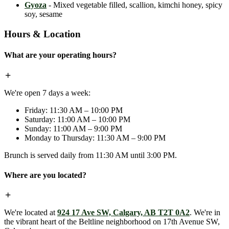
Gyoza
- Mixed vegetable filled, scallion, kimchi honey, spicy
soy, sesame
Hours & Location
What are your operating hours?
We're open 7 days a week:
Friday: 11:30 AM – 10:00 PM
Saturday: 11:00 AM – 10:00 PM
Sunday: 11:00 AM – 9:00 PM
Monday to Thursday: 11:30 AM – 9:00 PM
Brunch is served daily from 11:30 AM until 3:00 PM.
Where are you located?
We're located at
924 17 Ave SW, Calgary, AB T2T 0A2
. We're in
the vibrant heart of the Beltline neighborhood on 17th Avenue SW,