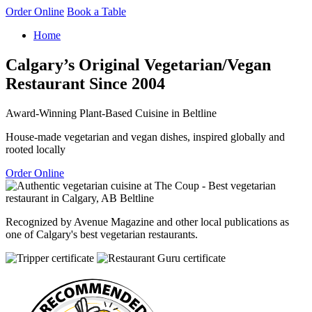
Order Online
Book a Table
Home
Calgary’s Original Vegetarian/Vegan
Restaurant Since 2004
Award-Winning Plant-Based Cuisine in Beltline
House-made vegetarian and vegan dishes, inspired globally and
rooted locally
Order Online
Recognized by Avenue Magazine and other local publications as
one of Calgary's best vegetarian restaurants.