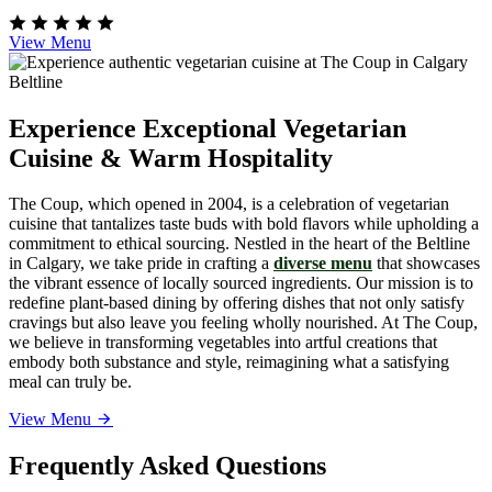
View Menu
Experience Exceptional Vegetarian
Cuisine & Warm Hospitality
The Coup, which opened in 2004, is a celebration of vegetarian
cuisine that tantalizes taste buds with bold flavors while upholding a
commitment to ethical sourcing. Nestled in the heart of the Beltline
in Calgary, we take pride in crafting a
diverse menu
that showcases
the vibrant essence of locally sourced ingredients. Our mission is to
redefine plant-based dining by offering dishes that not only satisfy
cravings but also leave you feeling wholly nourished. At The Coup,
we believe in transforming vegetables into artful creations that
embody both substance and style, reimagining what a satisfying
meal can truly be.
View Menu
Frequently Asked Questions