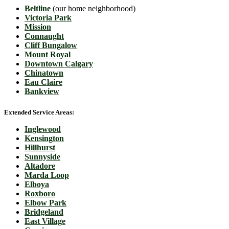
Beltline
(our home neighborhood)
Victoria Park
Mission
Connaught
Cliff Bungalow
Mount Royal
Downtown Calgary
Chinatown
Eau Claire
Bankview
Extended Service Areas:
Inglewood
Kensington
Hillhurst
Sunnyside
Altadore
Marda Loop
Elboya
Roxboro
Elbow Park
Bridgeland
East Village