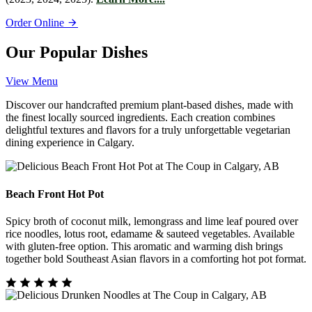
Order Online
Our Popular Dishes
View Menu
Discover our handcrafted premium plant-based dishes, made with
the finest locally sourced ingredients. Each creation combines
delightful textures and flavors for a truly unforgettable vegetarian
dining experience in Calgary.
Beach Front Hot Pot
Spicy broth of coconut milk, lemongrass and lime leaf poured over
rice noodles, lotus root, edamame & sauteed vegetables. Available
with gluten-free option. This aromatic and warming dish brings
together bold Southeast Asian flavors in a comforting hot pot format.