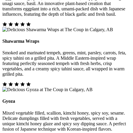
unagi sauce, basil. An innovative plant-based creation that
transforms eggplant into a rich, umami-packed dish with Japanese
influences, featuring the depth of black garlic and fresh basil.
Shawarma Wraps
Smoked and marinated tempeh, greens, mint, parsley, carrots, feta,
spicy tahini on a grilled pita. A Middle Eastern-inspired wrap
featuring perfectly seasoned tempeh with fresh herbs, crisp
vegetables, and a creamy spicy tahini sauce, all wrapped in warm
grilled pita.
Gyoza
Mixed vegetable filled, scallion, kimchi honey, spicy soy, sesame.
Delicate dumplings filled with fresh vegetables, served with a
unique kimchi honey glaze and spicy soy dipping sauce. A perfect
fusion of Japanese technique with Korean-inspired flavors.