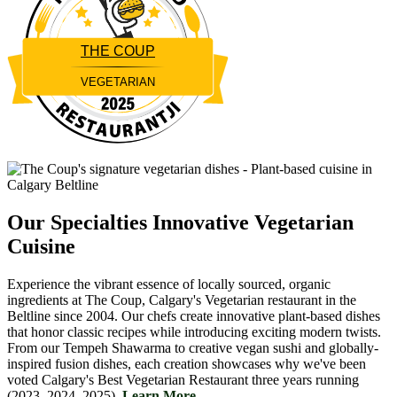
THE COUP
VEGETARIAN
Restaurantji
Our Specialties
Innovative Vegetarian
Cuisine
Experience the vibrant essence of locally sourced, organic
ingredients at The Coup, Calgary's Vegetarian restaurant in the
Beltline since 2004. Our chefs create innovative plant-based dishes
that honor classic recipes while introducing exciting modern twists.
From our Tempeh Shawarma to creative vegan sushi and globally-
inspired fusion dishes, each creation showcases why we've been
voted Calgary's Best Vegetarian Restaurant three years running
(2023, 2024, 2025).
Learn More....