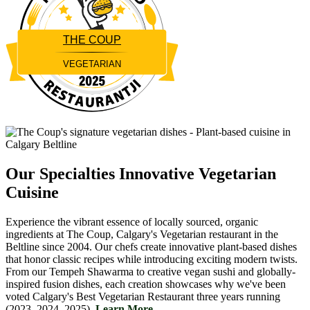
THE COUP
VEGETARIAN
Restaurantji
Our Specialties
Innovative Vegetarian
Cuisine
Experience the vibrant essence of locally sourced, organic
ingredients at The Coup, Calgary's Vegetarian restaurant in the
Beltline since 2004. Our chefs create innovative plant-based dishes
that honor classic recipes while introducing exciting modern twists.
From our Tempeh Shawarma to creative vegan sushi and globally-
inspired fusion dishes, each creation showcases why we've been
voted Calgary's Best Vegetarian Restaurant three years running
(2023, 2024, 2025).
Learn More....