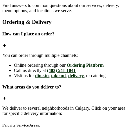
Find answers to common questions about our services, delivery,
menu options, and locations we serve.
Ordering & Delivery
How can I place an order?
You can order through multiple channels:
Online ordering through our
Ordering Platform
Call us directly at
(403) 541-1041
Visit us for
dine-in
,
takeout
,
delivery
, or catering
What areas do you deliver to?
We deliver to several neighborhoods in Calgary. Click on your area
for specific delivery information:
Priority Service Areas: