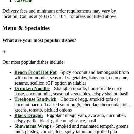
Garrison
Delivery fees and minimum order requirements may vary by
location. Call us at (403) 541-1041 for areas not listed above.
Menu & Specialties
What are your most popular dishes?
Our most popular dishes include:
Beach Front Hot Pot
- Spicy coconut and lemongrass broth
with udon noodle, seasonal vegetables, lotus root, edamame,
sesame, scallion (GF option available)
Drunken Noodles
- Shanghai noodle, house-made curry
paste, coconut milk, seasonal vegetables, crispy shallot, basil
Treehouse Sandwich
- Choice of egg, smoked-tofu or
coconut bacon. Toasted sourdough, cheddar, chermoula aioli,
greens, tomato, pickled onions
Black Dragon
- Eggplant unagi, yam, avocado, cucumber,
crispy garlic, black garlic unagi sauce, basil
Shawarma Wraps
- Smoked and marinated tempeh, greens,
mint, parsley, carrots, feta, spicy tahini on a grilled pita