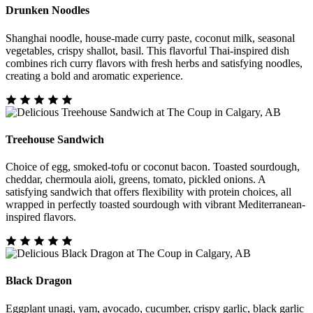
Drunken Noodles
Shanghai noodle, house-made curry paste, coconut milk, seasonal
vegetables, crispy shallot, basil. This flavorful Thai-inspired dish
combines rich curry flavors with fresh herbs and satisfying noodles,
creating a bold and aromatic experience.
Treehouse Sandwich
Choice of egg, smoked-tofu or coconut bacon. Toasted sourdough,
cheddar, chermoula aioli, greens, tomato, pickled onions. A
satisfying sandwich that offers flexibility with protein choices, all
wrapped in perfectly toasted sourdough with vibrant Mediterranean-
inspired flavors.
Black Dragon
Eggplant unagi, yam, avocado, cucumber, crispy garlic, black garlic