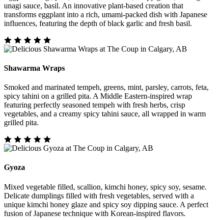
unagi sauce, basil. An innovative plant-based creation that
transforms eggplant into a rich, umami-packed dish with Japanese
influences, featuring the depth of black garlic and fresh basil.
Shawarma Wraps
Smoked and marinated tempeh, greens, mint, parsley, carrots, feta,
spicy tahini on a grilled pita. A Middle Eastern-inspired wrap
featuring perfectly seasoned tempeh with fresh herbs, crisp
vegetables, and a creamy spicy tahini sauce, all wrapped in warm
grilled pita.
Gyoza
Mixed vegetable filled, scallion, kimchi honey, spicy soy, sesame.
Delicate dumplings filled with fresh vegetables, served with a
unique kimchi honey glaze and spicy soy dipping sauce. A perfect
fusion of Japanese technique with Korean-inspired flavors.