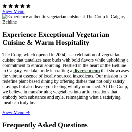
View Menu
Experience Exceptional Vegetarian
Cuisine & Warm Hospitality
The Coup, which opened in 2004, is a celebration of vegetarian
cuisine that tantalizes taste buds with bold flavors while upholding a
commitment to ethical sourcing. Nestled in the heart of the Beltline
in Calgary, we take pride in crafting a
diverse menu
that showcases
the vibrant essence of locally sourced ingredients. Our mission is to
redefine plant-based dining by offering dishes that not only satisfy
cravings but also leave you feeling wholly nourished. At The Coup,
we believe in transforming vegetables into artful creations that
embody both substance and style, reimagining what a satisfying
meal can truly be.
View Menu
Frequently Asked Questions