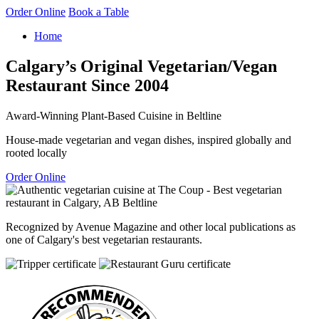
Order Online
Book a Table
Home
Calgary’s Original Vegetarian/Vegan
Restaurant Since 2004
Award-Winning Plant-Based Cuisine in Beltline
House-made vegetarian and vegan dishes, inspired globally and
rooted locally
Order Online
Recognized by Avenue Magazine and other local publications as
one of Calgary's best vegetarian restaurants.