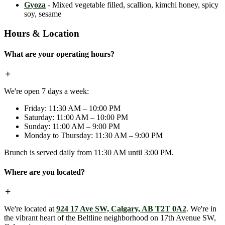
Gyoza
- Mixed vegetable filled, scallion, kimchi honey, spicy
soy, sesame
Hours & Location
What are your operating hours?
We're open 7 days a week:
Friday: 11:30 AM – 10:00 PM
Saturday: 11:00 AM – 10:00 PM
Sunday: 11:00 AM – 9:00 PM
Monday to Thursday: 11:30 AM – 9:00 PM
Brunch is served daily from 11:30 AM until 3:00 PM.
Where are you located?
We're located at
924 17 Ave SW, Calgary, AB T2T 0A2
. We're in
the vibrant heart of the Beltline neighborhood on 17th Avenue SW,