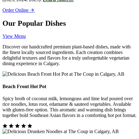
Order Online
Our Popular Dishes
View Menu
Discover our handcrafted premium plant-based dishes, made with
the finest locally sourced ingredients. Each creation combines
delightful textures and flavors for a truly unforgettable vegetarian
dining experience in Calgary.
Beach Front Hot Pot
Spicy broth of coconut milk, lemongrass and lime leaf poured over
rice noodles, lotus root, edamame & sauteed vegetables. Available
with gluten-free option. This aromatic and warming dish brings
together bold Southeast Asian flavors in a comforting hot pot format.