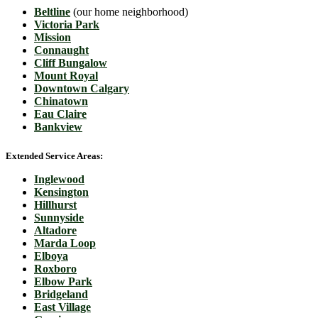
Beltline
(our home neighborhood)
Victoria Park
Mission
Connaught
Cliff Bungalow
Mount Royal
Downtown Calgary
Chinatown
Eau Claire
Bankview
Extended Service Areas:
Inglewood
Kensington
Hillhurst
Sunnyside
Altadore
Marda Loop
Elboya
Roxboro
Elbow Park
Bridgeland
East Village