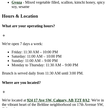
Gyoza
- Mixed vegetable filled, scallion, kimchi honey, spicy
soy, sesame
Hours & Location
What are your operating hours?
We're open 7 days a week:
Friday: 11:30 AM – 10:00 PM
Saturday: 11:00 AM – 10:00 PM
Sunday: 11:00 AM – 9:00 PM
Monday to Thursday: 11:30 AM – 9:00 PM
Brunch is served daily from 11:30 AM until 3:00 PM.
Where are you located?
We're located at
924 17 Ave SW, Calgary, AB T2T 0A2
. We're in
the vibrant heart of the Beltline neighborhood on 17th Avenue SW,