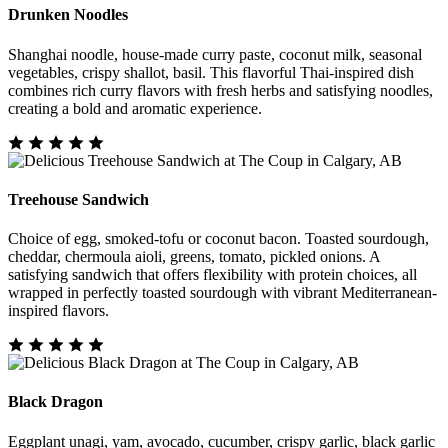
Drunken Noodles
Shanghai noodle, house-made curry paste, coconut milk, seasonal
vegetables, crispy shallot, basil. This flavorful Thai-inspired dish
combines rich curry flavors with fresh herbs and satisfying noodles,
creating a bold and aromatic experience.
Treehouse Sandwich
Choice of egg, smoked-tofu or coconut bacon. Toasted sourdough,
cheddar, chermoula aioli, greens, tomato, pickled onions. A
satisfying sandwich that offers flexibility with protein choices, all
wrapped in perfectly toasted sourdough with vibrant Mediterranean-
inspired flavors.
Black Dragon
Eggplant unagi, yam, avocado, cucumber, crispy garlic, black garlic