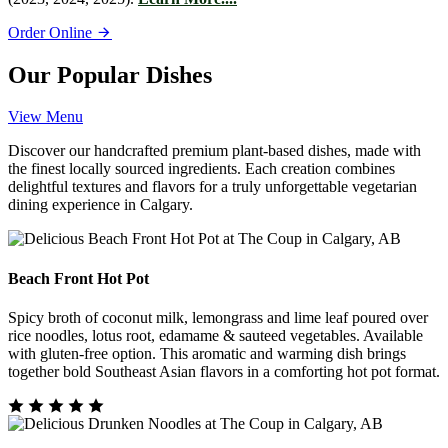
Order Online
Our Popular Dishes
View Menu
Discover our handcrafted premium plant-based dishes, made with
the finest locally sourced ingredients. Each creation combines
delightful textures and flavors for a truly unforgettable vegetarian
dining experience in Calgary.
Beach Front Hot Pot
Spicy broth of coconut milk, lemongrass and lime leaf poured over
rice noodles, lotus root, edamame & sauteed vegetables. Available
with gluten-free option. This aromatic and warming dish brings
together bold Southeast Asian flavors in a comforting hot pot format.