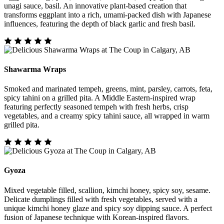
unagi sauce, basil. An innovative plant-based creation that
transforms eggplant into a rich, umami-packed dish with Japanese
influences, featuring the depth of black garlic and fresh basil.
Shawarma Wraps
Smoked and marinated tempeh, greens, mint, parsley, carrots, feta,
spicy tahini on a grilled pita. A Middle Eastern-inspired wrap
featuring perfectly seasoned tempeh with fresh herbs, crisp
vegetables, and a creamy spicy tahini sauce, all wrapped in warm
grilled pita.
Gyoza
Mixed vegetable filled, scallion, kimchi honey, spicy soy, sesame.
Delicate dumplings filled with fresh vegetables, served with a
unique kimchi honey glaze and spicy soy dipping sauce. A perfect
fusion of Japanese technique with Korean-inspired flavors.