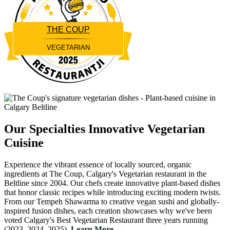
THE COUP
VEGETARIAN
Restaurantji
Our Specialties
Innovative Vegetarian
Cuisine
Experience the vibrant essence of locally sourced, organic
ingredients at The Coup, Calgary's Vegetarian restaurant in the
Beltline since 2004. Our chefs create innovative plant-based dishes
that honor classic recipes while introducing exciting modern twists.
From our Tempeh Shawarma to creative vegan sushi and globally-
inspired fusion dishes, each creation showcases why we've been
voted Calgary's Best Vegetarian Restaurant three years running
(2023, 2024, 2025).
Learn More....