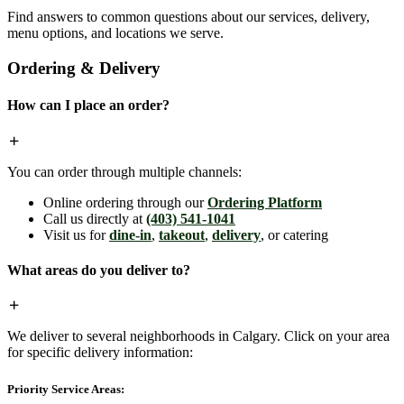
Find answers to common questions about our services, delivery,
menu options, and locations we serve.
Ordering & Delivery
How can I place an order?
You can order through multiple channels:
Online ordering through our
Ordering Platform
Call us directly at
(403) 541-1041
Visit us for
dine-in
,
takeout
,
delivery
, or catering
What areas do you deliver to?
We deliver to several neighborhoods in Calgary. Click on your area
for specific delivery information:
Priority Service Areas: