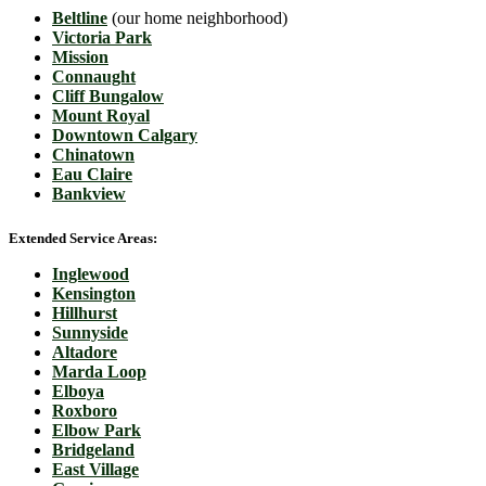
Beltline
(our home neighborhood)
Victoria Park
Mission
Connaught
Cliff Bungalow
Mount Royal
Downtown Calgary
Chinatown
Eau Claire
Bankview
Extended Service Areas:
Inglewood
Kensington
Hillhurst
Sunnyside
Altadore
Marda Loop
Elboya
Roxboro
Elbow Park
Bridgeland
East Village