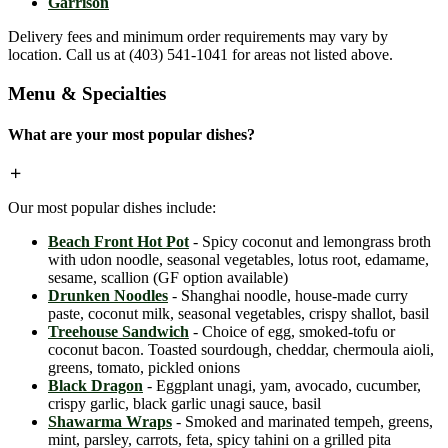
Garrison
Delivery fees and minimum order requirements may vary by
location. Call us at (403) 541-1041 for areas not listed above.
Menu & Specialties
What are your most popular dishes?
Our most popular dishes include:
Beach Front Hot Pot
- Spicy coconut and lemongrass broth
with udon noodle, seasonal vegetables, lotus root, edamame,
sesame, scallion (GF option available)
Drunken Noodles
- Shanghai noodle, house-made curry
paste, coconut milk, seasonal vegetables, crispy shallot, basil
Treehouse Sandwich
- Choice of egg, smoked-tofu or
coconut bacon. Toasted sourdough, cheddar, chermoula aioli,
greens, tomato, pickled onions
Black Dragon
- Eggplant unagi, yam, avocado, cucumber,
crispy garlic, black garlic unagi sauce, basil
Shawarma Wraps
- Smoked and marinated tempeh, greens,
mint, parsley, carrots, feta, spicy tahini on a grilled pita