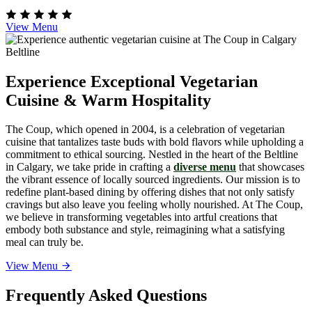
View Menu
Experience Exceptional Vegetarian
Cuisine & Warm Hospitality
The Coup, which opened in 2004, is a celebration of vegetarian
cuisine that tantalizes taste buds with bold flavors while upholding a
commitment to ethical sourcing. Nestled in the heart of the Beltline
in Calgary, we take pride in crafting a
diverse menu
that showcases
the vibrant essence of locally sourced ingredients. Our mission is to
redefine plant-based dining by offering dishes that not only satisfy
cravings but also leave you feeling wholly nourished. At The Coup,
we believe in transforming vegetables into artful creations that
embody both substance and style, reimagining what a satisfying
meal can truly be.
View Menu
Frequently Asked Questions