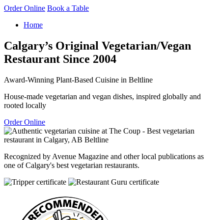
Order Online
Book a Table
Home
Calgary’s Original Vegetarian/Vegan
Restaurant Since 2004
Award-Winning Plant-Based Cuisine in Beltline
House-made vegetarian and vegan dishes, inspired globally and
rooted locally
Order Online
Recognized by Avenue Magazine and other local publications as
one of Calgary's best vegetarian restaurants.