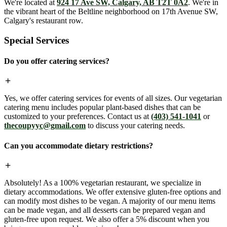
We're located at
924 17 Ave SW, Calgary, AB T2T 0A2
. We're in
the vibrant heart of the Beltline neighborhood on 17th Avenue SW,
Calgary's restaurant row.
Special Services
Do you offer catering services?
Yes, we offer catering services for events of all sizes. Our vegetarian
catering menu includes popular plant-based dishes that can be
customized to your preferences. Contact us at
(403) 541-1041
or
thecoupyyc@gmail.com
to discuss your catering needs.
Can you accommodate dietary restrictions?
Absolutely! As a 100% vegetarian restaurant, we specialize in
dietary accommodations. We offer extensive gluten-free options and
can modify most dishes to be vegan. A majority of our menu items
can be made vegan, and all desserts can be prepared vegan and
gluten-free upon request. We also offer a 5% discount when you