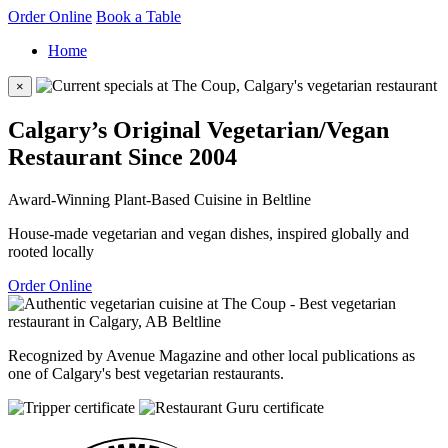
Order Online
Book a Table
Home
×
Calgary’s Original Vegetarian/Vegan
Restaurant Since 2004
Award-Winning Plant-Based Cuisine in Beltline
House-made vegetarian and vegan dishes, inspired globally and
rooted locally
Order Online
Recognized by Avenue Magazine and other local publications as
one of Calgary's best vegetarian restaurants.