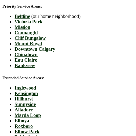
Priority Service Areas:
Beltline
(our home neighborhood)
Victoria Park
Mission
Connaught
Cliff Bungalow
Mount Royal
Downtown Calgary
Chinatown
Eau Claire
Bankview
Extended Service Areas:
Inglewood
Kensington
Hillhurst
Sunnyside
Altadore
Marda Loop
Elboya
Roxboro
Elbow Park