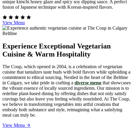
unique kimchi honey glaze and spicy soy dipping sauce. A perfect
fusion of Japanese technique with Korean-inspired flavors.
View Menu
Experience Exceptional Vegetarian
Cuisine & Warm Hospitality
The Coup, which opened in 2004, is a celebration of vegetarian
cuisine that tantalizes taste buds with bold flavors while upholding a
commitment to ethical sourcing. Nestled in the heart of the Beltline
in Calgary, we take pride in crafting a
diverse menu
that showcases
the vibrant essence of locally sourced ingredients. Our mission is to
redefine plant-based dining by offering dishes that not only satisfy
cravings but also leave you feeling wholly nourished. At The Coup,
we believe in transforming vegetables into artful creations that
embody both substance and style, reimagining what a satisfying
meal can truly be.
View Menu