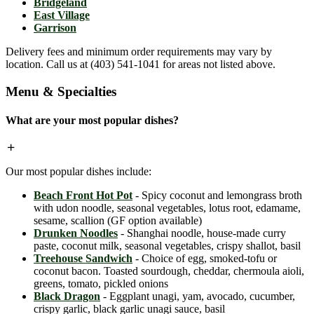
Bridgeland
East Village
Garrison
Delivery fees and minimum order requirements may vary by
location. Call us at (403) 541-1041 for areas not listed above.
Menu & Specialties
What are your most popular dishes?
Our most popular dishes include:
Beach Front Hot Pot
- Spicy coconut and lemongrass broth
with udon noodle, seasonal vegetables, lotus root, edamame,
sesame, scallion (GF option available)
Drunken Noodles
- Shanghai noodle, house-made curry
paste, coconut milk, seasonal vegetables, crispy shallot, basil
Treehouse Sandwich
- Choice of egg, smoked-tofu or
coconut bacon. Toasted sourdough, cheddar, chermoula aioli,
greens, tomato, pickled onions
Black Dragon
- Eggplant unagi, yam, avocado, cucumber,
crispy garlic, black garlic unagi sauce, basil