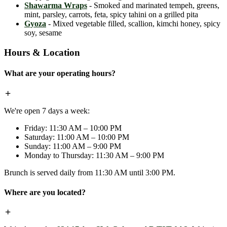
Shawarma Wraps
- Smoked and marinated tempeh, greens,
mint, parsley, carrots, feta, spicy tahini on a grilled pita
Gyoza
- Mixed vegetable filled, scallion, kimchi honey, spicy
soy, sesame
Hours & Location
What are your operating hours?
We're open 7 days a week:
Friday: 11:30 AM – 10:00 PM
Saturday: 11:00 AM – 10:00 PM
Sunday: 11:00 AM – 9:00 PM
Monday to Thursday: 11:30 AM – 9:00 PM
Brunch is served daily from 11:30 AM until 3:00 PM.
Where are you located?