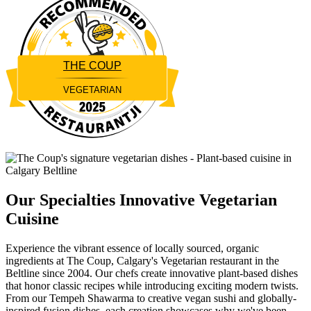
THE COUP
VEGETARIAN
Restaurantji
Our Specialties
Innovative Vegetarian
Cuisine
Experience the vibrant essence of locally sourced, organic
ingredients at The Coup, Calgary's Vegetarian restaurant in the
Beltline since 2004. Our chefs create innovative plant-based dishes
that honor classic recipes while introducing exciting modern twists.
From our Tempeh Shawarma to creative vegan sushi and globally-
inspired fusion dishes, each creation showcases why we've been