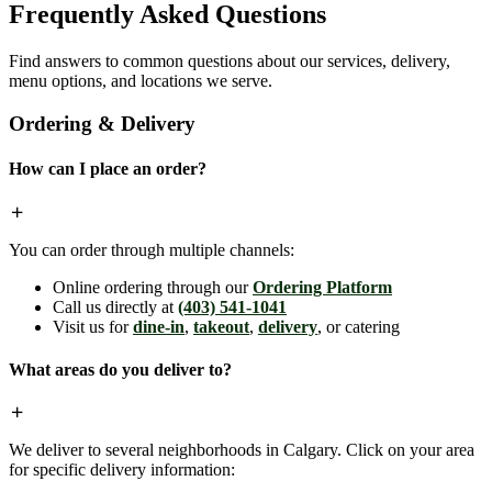
Frequently Asked Questions
Find answers to common questions about our services, delivery,
menu options, and locations we serve.
Ordering & Delivery
How can I place an order?
You can order through multiple channels:
Online ordering through our
Ordering Platform
Call us directly at
(403) 541-1041
Visit us for
dine-in
,
takeout
,
delivery
, or catering
What areas do you deliver to?
We deliver to several neighborhoods in Calgary. Click on your area
for specific delivery information: