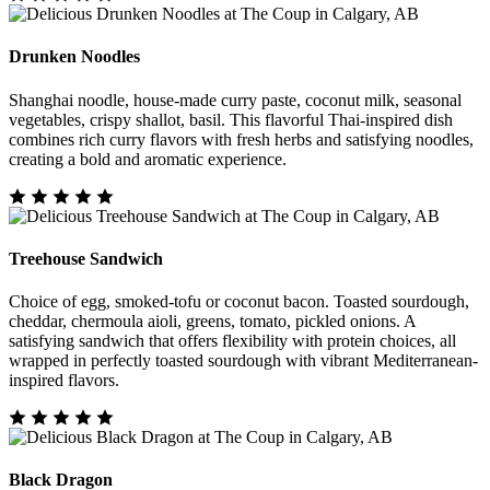
Drunken Noodles
Shanghai noodle, house-made curry paste, coconut milk, seasonal
vegetables, crispy shallot, basil. This flavorful Thai-inspired dish
combines rich curry flavors with fresh herbs and satisfying noodles,
creating a bold and aromatic experience.
Treehouse Sandwich
Choice of egg, smoked-tofu or coconut bacon. Toasted sourdough,
cheddar, chermoula aioli, greens, tomato, pickled onions. A
satisfying sandwich that offers flexibility with protein choices, all
wrapped in perfectly toasted sourdough with vibrant Mediterranean-
inspired flavors.
Black Dragon