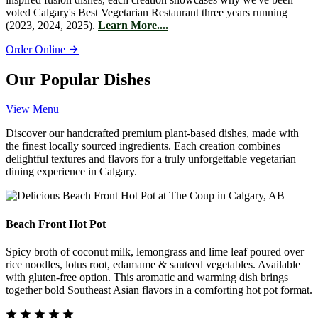
voted Calgary's Best Vegetarian Restaurant three years running
(2023, 2024, 2025).
Learn More....
Order Online
Our Popular Dishes
View Menu
Discover our handcrafted premium plant-based dishes, made with
the finest locally sourced ingredients. Each creation combines
delightful textures and flavors for a truly unforgettable vegetarian
dining experience in Calgary.
Beach Front Hot Pot
Spicy broth of coconut milk, lemongrass and lime leaf poured over
rice noodles, lotus root, edamame & sauteed vegetables. Available
with gluten-free option. This aromatic and warming dish brings
together bold Southeast Asian flavors in a comforting hot pot format.