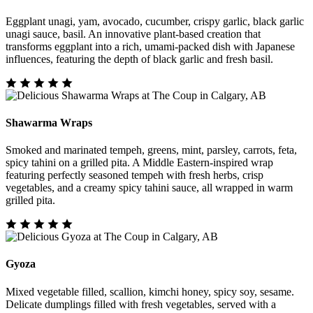
Eggplant unagi, yam, avocado, cucumber, crispy garlic, black garlic
unagi sauce, basil. An innovative plant-based creation that
transforms eggplant into a rich, umami-packed dish with Japanese
influences, featuring the depth of black garlic and fresh basil.
Shawarma Wraps
Smoked and marinated tempeh, greens, mint, parsley, carrots, feta,
spicy tahini on a grilled pita. A Middle Eastern-inspired wrap
featuring perfectly seasoned tempeh with fresh herbs, crisp
vegetables, and a creamy spicy tahini sauce, all wrapped in warm
grilled pita.
Gyoza
Mixed vegetable filled, scallion, kimchi honey, spicy soy, sesame.
Delicate dumplings filled with fresh vegetables, served with a