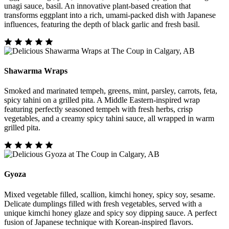
unagi sauce, basil. An innovative plant-based creation that
transforms eggplant into a rich, umami-packed dish with Japanese
influences, featuring the depth of black garlic and fresh basil.
Shawarma Wraps
Smoked and marinated tempeh, greens, mint, parsley, carrots, feta,
spicy tahini on a grilled pita. A Middle Eastern-inspired wrap
featuring perfectly seasoned tempeh with fresh herbs, crisp
vegetables, and a creamy spicy tahini sauce, all wrapped in warm
grilled pita.
Gyoza
Mixed vegetable filled, scallion, kimchi honey, spicy soy, sesame.
Delicate dumplings filled with fresh vegetables, served with a
unique kimchi honey glaze and spicy soy dipping sauce. A perfect
fusion of Japanese technique with Korean-inspired flavors.