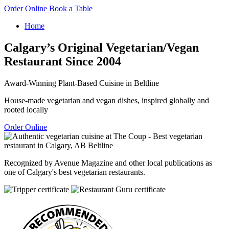
Order Online
Book a Table
Home
Calgary’s Original Vegetarian/Vegan
Restaurant Since 2004
Award-Winning Plant-Based Cuisine in Beltline
House-made vegetarian and vegan dishes, inspired globally and
rooted locally
Order Online
Recognized by Avenue Magazine and other local publications as
one of Calgary's best vegetarian restaurants.