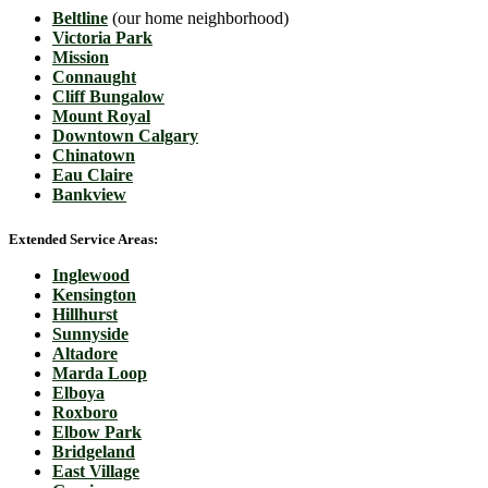
Beltline
(our home neighborhood)
Victoria Park
Mission
Connaught
Cliff Bungalow
Mount Royal
Downtown Calgary
Chinatown
Eau Claire
Bankview
Extended Service Areas:
Inglewood
Kensington
Hillhurst
Sunnyside
Altadore
Marda Loop
Elboya
Roxboro
Elbow Park
Bridgeland
East Village