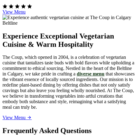
View Menu
Experience Exceptional Vegetarian
Cuisine & Warm Hospitality
The Coup, which opened in 2004, is a celebration of vegetarian
cuisine that tantalizes taste buds with bold flavors while upholding a
commitment to ethical sourcing. Nestled in the heart of the Beltline
in Calgary, we take pride in crafting a
diverse menu
that showcases
the vibrant essence of locally sourced ingredients. Our mission is to
redefine plant-based dining by offering dishes that not only satisfy
cravings but also leave you feeling wholly nourished. At The Coup,
we believe in transforming vegetables into artful creations that
embody both substance and style, reimagining what a satisfying
meal can truly be.
View Menu
Frequently Asked Questions