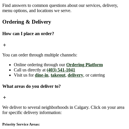
Find answers to common questions about our services, delivery,
menu options, and locations we serve.
Ordering & Delivery
How can I place an order?
You can order through multiple channels:
Online ordering through our
Ordering Platform
Call us directly at
(403) 541-1041
Visit us for
dine-in
,
takeout
,
delivery
, or catering
What areas do you deliver to?
We deliver to several neighborhoods in Calgary. Click on your area
for specific delivery information:
Priority Service Areas: