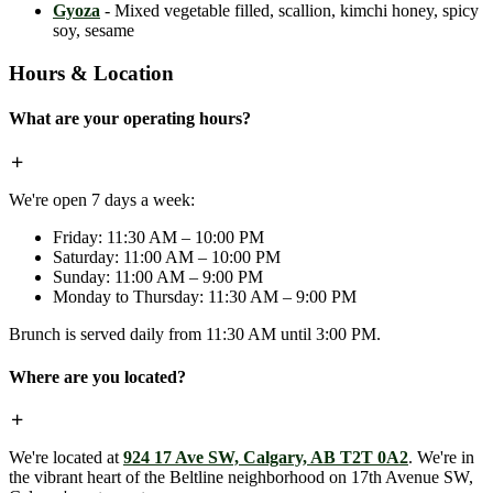
Gyoza
- Mixed vegetable filled, scallion, kimchi honey, spicy
soy, sesame
Hours & Location
What are your operating hours?
We're open 7 days a week:
Friday: 11:30 AM – 10:00 PM
Saturday: 11:00 AM – 10:00 PM
Sunday: 11:00 AM – 9:00 PM
Monday to Thursday: 11:30 AM – 9:00 PM
Brunch is served daily from 11:30 AM until 3:00 PM.
Where are you located?
We're located at
924 17 Ave SW, Calgary, AB T2T 0A2
. We're in
the vibrant heart of the Beltline neighborhood on 17th Avenue SW,