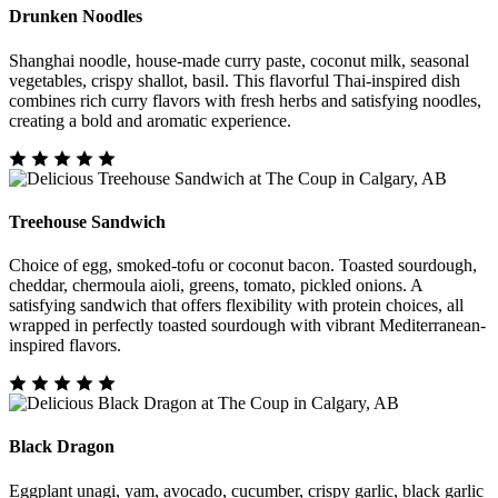
Drunken Noodles
Shanghai noodle, house-made curry paste, coconut milk, seasonal
vegetables, crispy shallot, basil. This flavorful Thai-inspired dish
combines rich curry flavors with fresh herbs and satisfying noodles,
creating a bold and aromatic experience.
Treehouse Sandwich
Choice of egg, smoked-tofu or coconut bacon. Toasted sourdough,
cheddar, chermoula aioli, greens, tomato, pickled onions. A
satisfying sandwich that offers flexibility with protein choices, all
wrapped in perfectly toasted sourdough with vibrant Mediterranean-
inspired flavors.
Black Dragon
Eggplant unagi, yam, avocado, cucumber, crispy garlic, black garlic