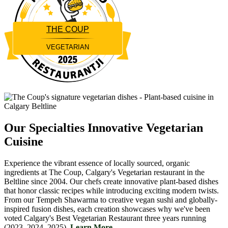
THE COUP
VEGETARIAN
Restaurantji
Our Specialties
Innovative Vegetarian
Cuisine
Experience the vibrant essence of locally sourced, organic
ingredients at The Coup, Calgary's Vegetarian restaurant in the
Beltline since 2004. Our chefs create innovative plant-based dishes
that honor classic recipes while introducing exciting modern twists.
From our Tempeh Shawarma to creative vegan sushi and globally-
inspired fusion dishes, each creation showcases why we've been
voted Calgary's Best Vegetarian Restaurant three years running
(2023, 2024, 2025).
Learn More....