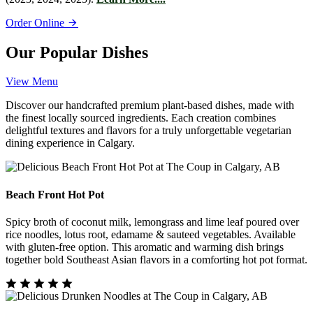
Order Online
Our Popular Dishes
View Menu
Discover our handcrafted premium plant-based dishes, made with
the finest locally sourced ingredients. Each creation combines
delightful textures and flavors for a truly unforgettable vegetarian
dining experience in Calgary.
Beach Front Hot Pot
Spicy broth of coconut milk, lemongrass and lime leaf poured over
rice noodles, lotus root, edamame & sauteed vegetables. Available
with gluten-free option. This aromatic and warming dish brings
together bold Southeast Asian flavors in a comforting hot pot format.