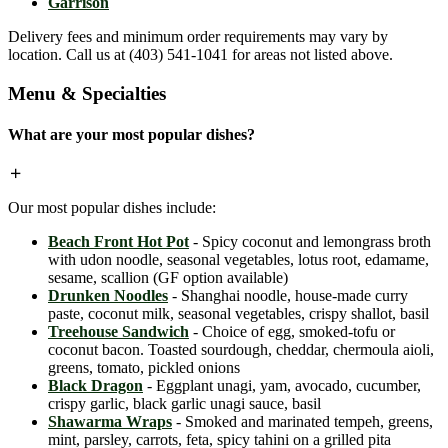
Garrison
Delivery fees and minimum order requirements may vary by
location. Call us at (403) 541-1041 for areas not listed above.
Menu & Specialties
What are your most popular dishes?
Our most popular dishes include:
Beach Front Hot Pot
- Spicy coconut and lemongrass broth
with udon noodle, seasonal vegetables, lotus root, edamame,
sesame, scallion (GF option available)
Drunken Noodles
- Shanghai noodle, house-made curry
paste, coconut milk, seasonal vegetables, crispy shallot, basil
Treehouse Sandwich
- Choice of egg, smoked-tofu or
coconut bacon. Toasted sourdough, cheddar, chermoula aioli,
greens, tomato, pickled onions
Black Dragon
- Eggplant unagi, yam, avocado, cucumber,
crispy garlic, black garlic unagi sauce, basil
Shawarma Wraps
- Smoked and marinated tempeh, greens,
mint, parsley, carrots, feta, spicy tahini on a grilled pita