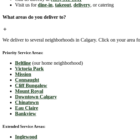
Visit us for
dine-in
,
takeout
,
delivery
, or catering
What areas do you deliver to?
We deliver to several neighborhoods in Calgary. Click on your area for
Priority Service Areas:
Beltline
(our home neighborhood)
Victoria Park
Mission
Connaught
Cliff Bungalow
Mount Royal
Downtown Calgary
Chinatown
Eau Claire
Bankview
Extended Service Areas:
Inglewood