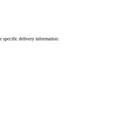
 specific delivery information: