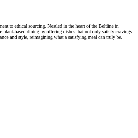
t to ethical sourcing. Nestled in the heart of the Beltline in
e plant-based dining by offering dishes that not only satisfy cravings
ance and style, reimagining what a satisfying meal can truly be.