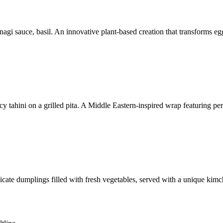
nagi sauce, basil. An innovative plant-based creation that transforms e
cy tahini on a grilled pita. A Middle Eastern-inspired wrap featuring pe
licate dumplings filled with fresh vegetables, served with a unique kimc