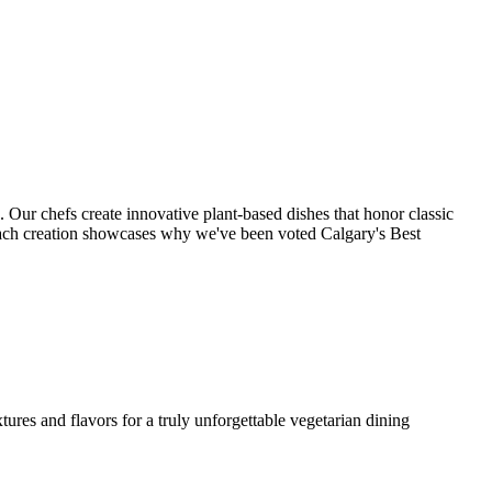
. Our chefs create innovative plant-based dishes that honor classic
each creation showcases why we've been voted Calgary's Best
ures and flavors for a truly unforgettable vegetarian dining