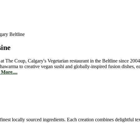
sine
 at The Coup, Calgary's Vegetarian restaurant in the Beltline since 2004
hawarma to creative vegan sushi and globally-inspired fusion dishes, 
More....
est locally sourced ingredients. Each creation combines delightful text