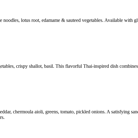
ce noodles, lotus root, edamame & sauteed vegetables. Available with gl
bles, crispy shallot, basil. This flavorful Thai-inspired dish combines 
ar, chermoula aioli, greens, tomato, pickled onions. A satisfying sandw
rs.