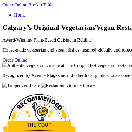
Order Online
Book a Table
Home
Calgary’s Original Vegetarian/Vegan Rest
Award-Winning Plant-Based Cuisine in Beltline
House-made vegetarian and vegan dishes, inspired globally and rooted
Order Online
Recognized by Avenue Magazine and other local publications as one of
THE COUP