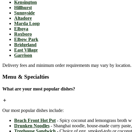
Kensington
Hillhurst
Sunnyside
Altadore
Marda Loop
Elboya
Roxboro
Elbow Park
Bridgeland
East Village
Garrison
Delivery fees and minimum order requirements may vary by location. C
Menu & Specialties
What are your most popular dishes?
Our most popular dishes include:
Beach Front Hot Pot
- Spicy coconut and lemongrass broth wit
Drunken Noodles
- Shanghai noodle, house-made curry paste, c
Treehouse Sandwich
- Choice of egg, smoked-tofu or coconut