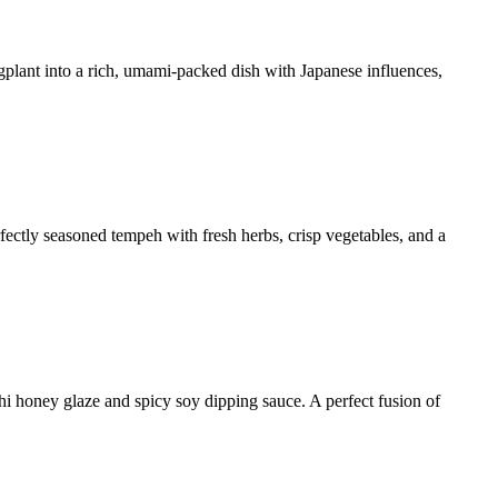
ggplant into a rich, umami-packed dish with Japanese influences,
rfectly seasoned tempeh with fresh herbs, crisp vegetables, and a
hi honey glaze and spicy soy dipping sauce. A perfect fusion of