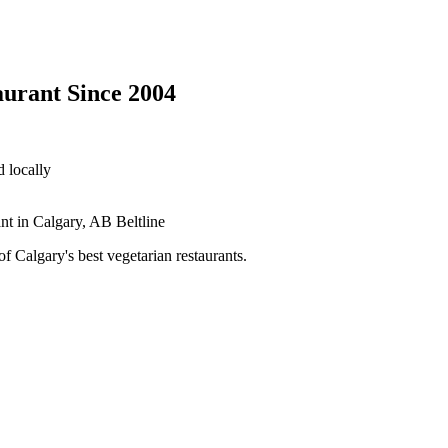
aurant Since 2004
 locally
 Calgary's best vegetarian restaurants.