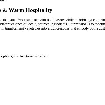
ne & Warm Hospitality
 that tantalizes taste buds with bold flavors while upholding a commitmen
ibrant essence of locally sourced ingredients. Our mission is to redefin
in transforming vegetables into artful creations that embody both subst
options, and locations we serve.