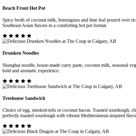
Beach Front Hot Pot
Spicy broth of coconut milk, lemongrass and lime leaf poured over ri
Southeast Asian flavors in a comforting hot pot format.
Drunken Noodles
Shanghai noodle, house-made curry paste, coconut milk, seasonal vegeta
bold and aromatic experience.
Treehouse Sandwich
Choice of egg, smoked-tofu or coconut bacon. Toasted sourdough, chedd
perfectly toasted sourdough with vibrant Mediterranean-inspired flavo