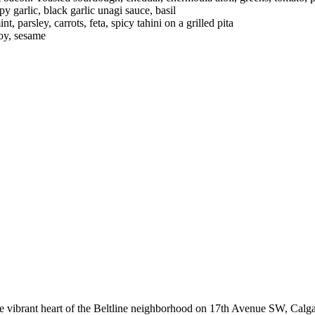
 garlic, black garlic unagi sauce, basil
 parsley, carrots, feta, spicy tahini on a grilled pita
soy, sesame
he vibrant heart of the Beltline neighborhood on 17th Avenue SW, Calga