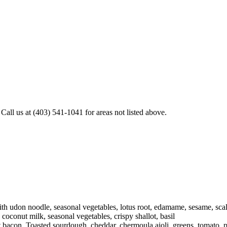
all us at (403) 541-1041 for areas not listed above.
h udon noodle, seasonal vegetables, lotus root, edamame, sesame, scal
oconut milk, seasonal vegetables, crispy shallot, basil
 bacon. Toasted sourdough, cheddar, chermoula aioli, greens, tomato, 