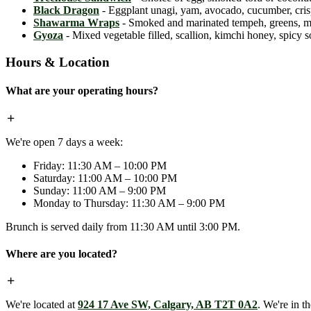
Black Dragon
- Eggplant unagi, yam, avocado, cucumber, crispy
Shawarma Wraps
- Smoked and marinated tempeh, greens, mint,
Gyoza
- Mixed vegetable filled, scallion, kimchi honey, spicy 
Hours & Location
What are your operating hours?
We're open 7 days a week:
Friday: 11:30 AM – 10:00 PM
Saturday: 11:00 AM – 10:00 PM
Sunday: 11:00 AM – 9:00 PM
Monday to Thursday: 11:30 AM – 9:00 PM
Brunch is served daily from 11:30 AM until 3:00 PM.
Where are you located?
We're located at
924 17 Ave SW, Calgary, AB T2T 0A2
. We're in t