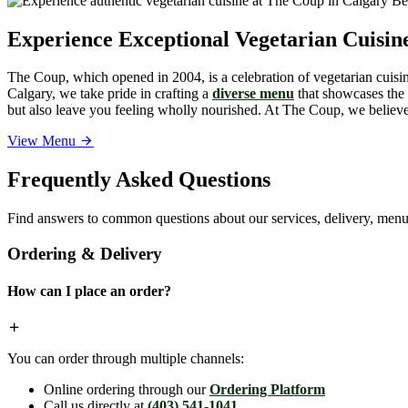
Experience Exceptional Vegetarian Cuisi
The Coup, which opened in 2004, is a celebration of vegetarian cuisine
Calgary, we take pride in crafting a
diverse menu
that showcases the v
but also leave you feeling wholly nourished. At The Coup, we believe 
View Menu
Frequently Asked Questions
Find answers to common questions about our services, delivery, menu 
Ordering & Delivery
How can I place an order?
You can order through multiple channels:
Online ordering through our
Ordering Platform
Call us directly at
(403) 541-1041