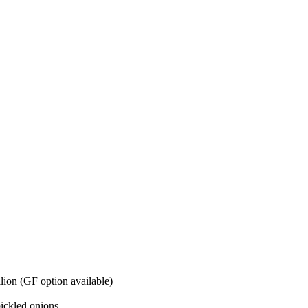
lion (GF option available)
pickled onions