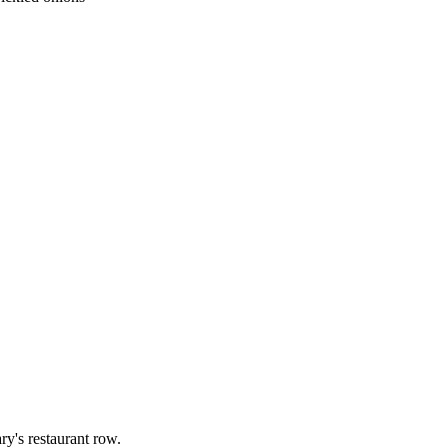
ry's restaurant row.