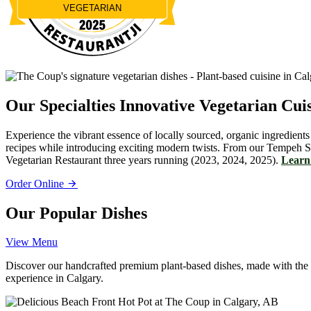
VEGETARIAN
Restaurantji
Our Specialties
Innovative Vegetarian Cui
Experience the vibrant essence of locally sourced, organic ingredients
recipes while introducing exciting modern twists. From our Tempeh S
Vegetarian Restaurant three years running (2023, 2024, 2025).
Learn 
Order Online
Our Popular Dishes
View Menu
Discover our handcrafted premium plant-based dishes, made with the fin
experience in Calgary.