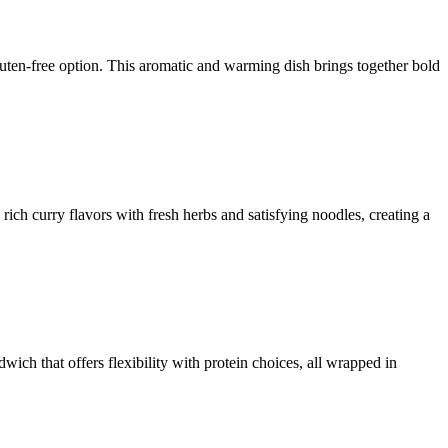
uten-free option. This aromatic and warming dish brings together bold
rich curry flavors with fresh herbs and satisfying noodles, creating a
ich that offers flexibility with protein choices, all wrapped in