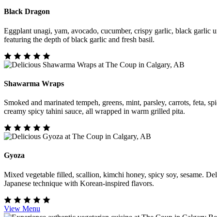
Black Dragon
Eggplant unagi, yam, avocado, cucumber, crispy garlic, black garlic u
featuring the depth of black garlic and fresh basil.
Shawarma Wraps
Smoked and marinated tempeh, greens, mint, parsley, carrots, feta, spi
creamy spicy tahini sauce, all wrapped in warm grilled pita.
Gyoza
Mixed vegetable filled, scallion, kimchi honey, spicy soy, sesame. De
Japanese technique with Korean-inspired flavors.
View Menu