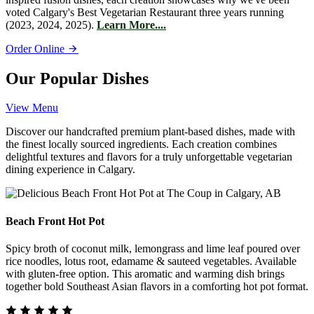
voted Calgary's Best Vegetarian Restaurant three years running
(2023, 2024, 2025).
Learn More....
Order Online
Our Popular Dishes
View Menu
Discover our handcrafted premium plant-based dishes, made with
the finest locally sourced ingredients. Each creation combines
delightful textures and flavors for a truly unforgettable vegetarian
dining experience in Calgary.
Beach Front Hot Pot
Spicy broth of coconut milk, lemongrass and lime leaf poured over
rice noodles, lotus root, edamame & sauteed vegetables. Available
with gluten-free option. This aromatic and warming dish brings
together bold Southeast Asian flavors in a comforting hot pot format.