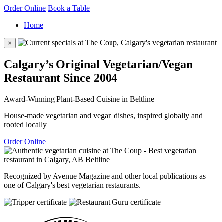
Order Online
Book a Table
Home
×
Calgary’s Original Vegetarian/Vegan
Restaurant Since 2004
Award-Winning Plant-Based Cuisine in Beltline
House-made vegetarian and vegan dishes, inspired globally and
rooted locally
Order Online
Recognized by Avenue Magazine and other local publications as
one of Calgary's best vegetarian restaurants.