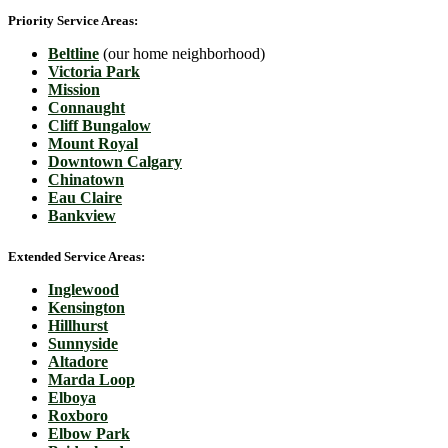
Priority Service Areas:
Beltline
(our home neighborhood)
Victoria Park
Mission
Connaught
Cliff Bungalow
Mount Royal
Downtown Calgary
Chinatown
Eau Claire
Bankview
Extended Service Areas:
Inglewood
Kensington
Hillhurst
Sunnyside
Altadore
Marda Loop
Elboya
Roxboro
Elbow Park