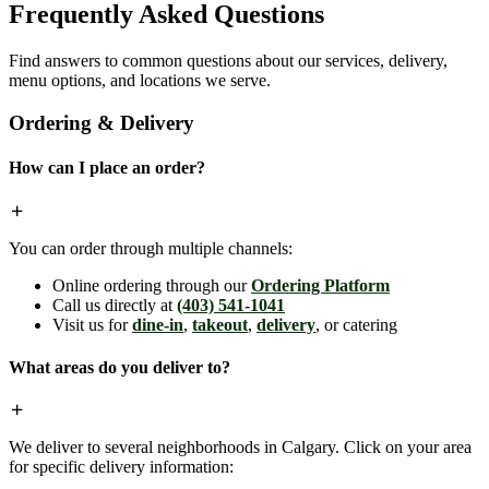
Frequently Asked Questions
Find answers to common questions about our services, delivery,
menu options, and locations we serve.
Ordering & Delivery
How can I place an order?
You can order through multiple channels:
Online ordering through our
Ordering Platform
Call us directly at
(403) 541-1041
Visit us for
dine-in
,
takeout
,
delivery
, or catering
What areas do you deliver to?
We deliver to several neighborhoods in Calgary. Click on your area
for specific delivery information: