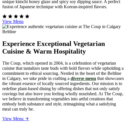
unique kimchi honey glaze and spicy soy dipping sauce. A perfect
fusion of Japanese technique with Korean-inspired flavors.
View Menu
Experience Exceptional Vegetarian
Cuisine & Warm Hospitality
The Coup, which opened in 2004, is a celebration of vegetarian
cuisine that tantalizes taste buds with bold flavors while upholding a
commitment to ethical sourcing. Nestled in the heart of the Beltline
in Calgary, we take pride in crafting a
diverse menu
that showcases
the vibrant essence of locally sourced ingredients. Our mission is to
redefine plant-based dining by offering dishes that not only satisfy
cravings but also leave you feeling wholly nourished. At The Coup,
we believe in transforming vegetables into artful creations that
embody both substance and style, reimagining what a satisfying
meal can truly be.
View Menu