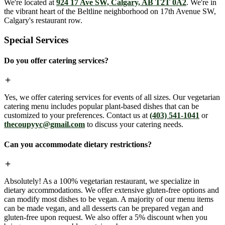
We're located at
924 17 Ave SW, Calgary, AB T2T 0A2
. We're in
the vibrant heart of the Beltline neighborhood on 17th Avenue SW,
Calgary's restaurant row.
Special Services
Do you offer catering services?
Yes, we offer catering services for events of all sizes. Our vegetarian
catering menu includes popular plant-based dishes that can be
customized to your preferences. Contact us at
(403) 541-1041
or
thecoupyyc@gmail.com
to discuss your catering needs.
Can you accommodate dietary restrictions?
Absolutely! As a 100% vegetarian restaurant, we specialize in
dietary accommodations. We offer extensive gluten-free options and
can modify most dishes to be vegan. A majority of our menu items
can be made vegan, and all desserts can be prepared vegan and
gluten-free upon request. We also offer a 5% discount when you