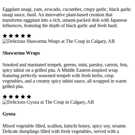
Eggplant unagi, yam, avocado, cucumber, crispy garlic, black garlic
unagi sauce, basil. An innovative plant-based creation that
transforms eggplant into a rich, umami-packed dish with Japanese
influences, featuring the depth of black garlic and fresh basil.
Shawarma Wraps
Smoked and marinated tempeh, greens, mint, parsley, carrots, feta,
spicy tahini on a grilled pita. A Middle Eastern-inspired wrap
featuring perfectly seasoned tempeh with fresh herbs, crisp
vegetables, and a creamy spicy tahini sauce, all wrapped in warm
grilled pita.
Gyoza
Mixed vegetable filled, scallion, kimchi honey, spicy soy, sesame.
Delicate dumplings filled with fresh vegetables, served with a