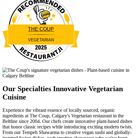
THE COUP
VEGETARIAN
Restaurantji
Our Specialties
Innovative Vegetarian
Cuisine
Experience the vibrant essence of locally sourced, organic
ingredients at The Coup, Calgary's Vegetarian restaurant in the
Beltline since 2004. Our chefs create innovative plant-based dishes
that honor classic recipes while introducing exciting modern twists.
From our Tempeh Shawarma to creative vegan sushi and globally-
inspired fusion dishes, each creation showcases why we've been