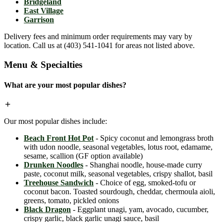
Bridgeland
East Village
Garrison
Delivery fees and minimum order requirements may vary by
location. Call us at (403) 541-1041 for areas not listed above.
Menu & Specialties
What are your most popular dishes?
Our most popular dishes include:
Beach Front Hot Pot
- Spicy coconut and lemongrass broth
with udon noodle, seasonal vegetables, lotus root, edamame,
sesame, scallion (GF option available)
Drunken Noodles
- Shanghai noodle, house-made curry
paste, coconut milk, seasonal vegetables, crispy shallot, basil
Treehouse Sandwich
- Choice of egg, smoked-tofu or
coconut bacon. Toasted sourdough, cheddar, chermoula aioli,
greens, tomato, pickled onions
Black Dragon
- Eggplant unagi, yam, avocado, cucumber,
crispy garlic, black garlic unagi sauce, basil