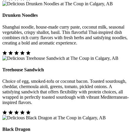
Drunken Noodles
Shanghai noodle, house-made curry paste, coconut milk, seasonal
vegetables, crispy shallot, basil. This flavorful Thai-inspired dish
combines rich curry flavors with fresh herbs and satisfying noodles,
creating a bold and aromatic experience.
Treehouse Sandwich
Choice of egg, smoked-tofu or coconut bacon. Toasted sourdough,
cheddar, chermoula aioli, greens, tomato, pickled onions. A
satisfying sandwich that offers flexibility with protein choices, all
wrapped in perfectly toasted sourdough with vibrant Mediterranean-
inspired flavors.
Black Dragon