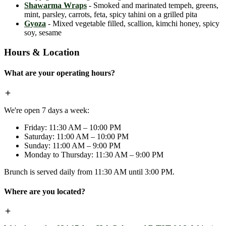
Shawarma Wraps
- Smoked and marinated tempeh, greens,
mint, parsley, carrots, feta, spicy tahini on a grilled pita
Gyoza
- Mixed vegetable filled, scallion, kimchi honey, spicy
soy, sesame
Hours & Location
What are your operating hours?
We're open 7 days a week:
Friday: 11:30 AM – 10:00 PM
Saturday: 11:00 AM – 10:00 PM
Sunday: 11:00 AM – 9:00 PM
Monday to Thursday: 11:30 AM – 9:00 PM
Brunch is served daily from 11:30 AM until 3:00 PM.
Where are you located?