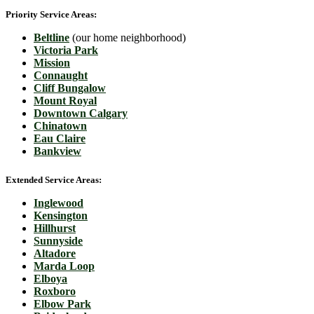
Priority Service Areas:
Beltline
(our home neighborhood)
Victoria Park
Mission
Connaught
Cliff Bungalow
Mount Royal
Downtown Calgary
Chinatown
Eau Claire
Bankview
Extended Service Areas:
Inglewood
Kensington
Hillhurst
Sunnyside
Altadore
Marda Loop
Elboya
Roxboro
Elbow Park