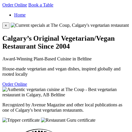
Order Online
Book a Table
Home
×
Calgary’s Original Vegetarian/Vegan
Restaurant Since 2004
Award-Winning Plant-Based Cuisine in Beltline
House-made vegetarian and vegan dishes, inspired globally and
rooted locally
Order Online
Recognized by Avenue Magazine and other local publications as
one of Calgary's best vegetarian restaurants.