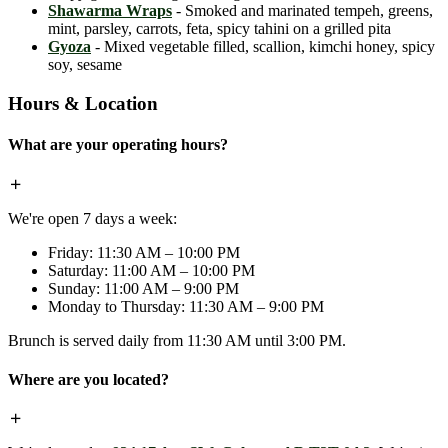
Shawarma Wraps
- Smoked and marinated tempeh, greens,
mint, parsley, carrots, feta, spicy tahini on a grilled pita
Gyoza
- Mixed vegetable filled, scallion, kimchi honey, spicy
soy, sesame
Hours & Location
What are your operating hours?
We're open 7 days a week:
Friday: 11:30 AM – 10:00 PM
Saturday: 11:00 AM – 10:00 PM
Sunday: 11:00 AM – 9:00 PM
Monday to Thursday: 11:30 AM – 9:00 PM
Brunch is served daily from 11:30 AM until 3:00 PM.
Where are you located?