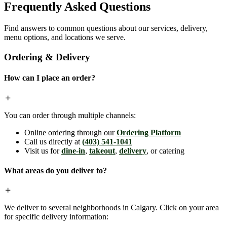
Frequently Asked Questions
Find answers to common questions about our services, delivery,
menu options, and locations we serve.
Ordering & Delivery
How can I place an order?
You can order through multiple channels:
Online ordering through our
Ordering Platform
Call us directly at
(403) 541-1041
Visit us for
dine-in
,
takeout
,
delivery
, or catering
What areas do you deliver to?
We deliver to several neighborhoods in Calgary. Click on your area
for specific delivery information: