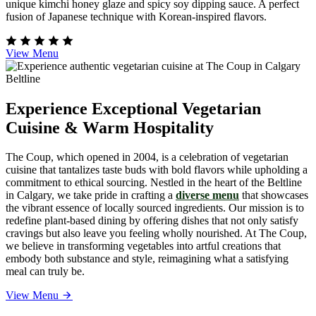
unique kimchi honey glaze and spicy soy dipping sauce. A perfect
fusion of Japanese technique with Korean-inspired flavors.
View Menu
Experience Exceptional Vegetarian
Cuisine & Warm Hospitality
The Coup, which opened in 2004, is a celebration of vegetarian
cuisine that tantalizes taste buds with bold flavors while upholding a
commitment to ethical sourcing. Nestled in the heart of the Beltline
in Calgary, we take pride in crafting a
diverse menu
that showcases
the vibrant essence of locally sourced ingredients. Our mission is to
redefine plant-based dining by offering dishes that not only satisfy
cravings but also leave you feeling wholly nourished. At The Coup,
we believe in transforming vegetables into artful creations that
embody both substance and style, reimagining what a satisfying
meal can truly be.
View Menu