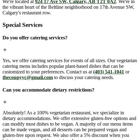
We're located at
924 17 Ave SW, Calgary, AB T2T 0A2
. We're in
the vibrant heart of the Beltline neighborhood on 17th Avenue SW,
Calgary's restaurant row.
Special Services
Do you offer catering services?
Yes, we offer catering services for events of all sizes. Our vegetarian
catering menu includes popular plant-based dishes that can be
customized to your preferences. Contact us at
(403) 541-1041
or
thecoupyyc@gmail.com
to discuss your catering needs.
Can you accommodate dietary restrictions?
Absolutely! As a 100% vegetarian restaurant, we specialize in
dietary accommodations. We offer extensive gluten-free options and
can modify most dishes to be vegan. A majority of our menu items
can be made vegan, and all desserts can be prepared vegan and
gluten-free upon request. We also offer a 5% discount when you