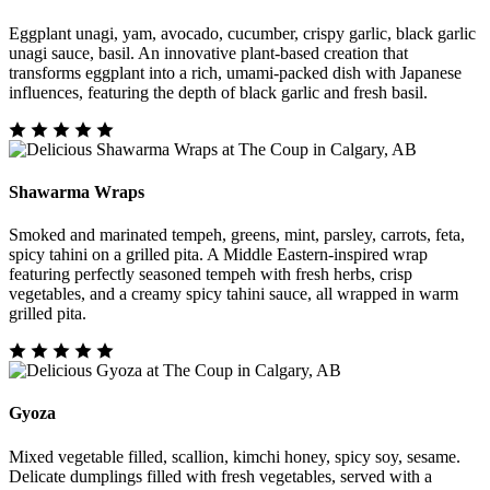
Eggplant unagi, yam, avocado, cucumber, crispy garlic, black garlic
unagi sauce, basil. An innovative plant-based creation that
transforms eggplant into a rich, umami-packed dish with Japanese
influences, featuring the depth of black garlic and fresh basil.
Shawarma Wraps
Smoked and marinated tempeh, greens, mint, parsley, carrots, feta,
spicy tahini on a grilled pita. A Middle Eastern-inspired wrap
featuring perfectly seasoned tempeh with fresh herbs, crisp
vegetables, and a creamy spicy tahini sauce, all wrapped in warm
grilled pita.
Gyoza
Mixed vegetable filled, scallion, kimchi honey, spicy soy, sesame.
Delicate dumplings filled with fresh vegetables, served with a