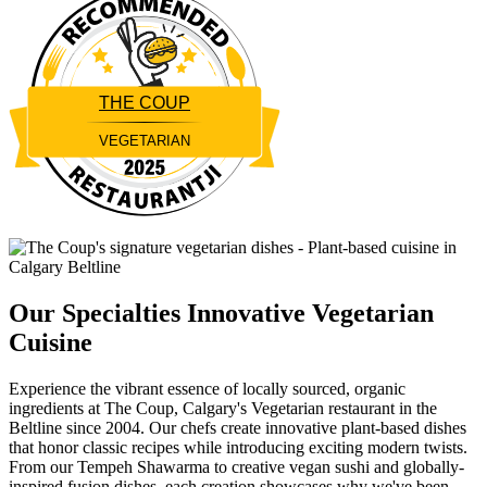
THE COUP
VEGETARIAN
Restaurantji
Our Specialties
Innovative Vegetarian
Cuisine
Experience the vibrant essence of locally sourced, organic
ingredients at The Coup, Calgary's Vegetarian restaurant in the
Beltline since 2004. Our chefs create innovative plant-based dishes
that honor classic recipes while introducing exciting modern twists.
From our Tempeh Shawarma to creative vegan sushi and globally-
inspired fusion dishes, each creation showcases why we've been