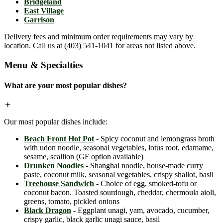
Bridgeland
East Village
Garrison
Delivery fees and minimum order requirements may vary by
location. Call us at (403) 541-1041 for areas not listed above.
Menu & Specialties
What are your most popular dishes?
Our most popular dishes include:
Beach Front Hot Pot
- Spicy coconut and lemongrass broth
with udon noodle, seasonal vegetables, lotus root, edamame,
sesame, scallion (GF option available)
Drunken Noodles
- Shanghai noodle, house-made curry
paste, coconut milk, seasonal vegetables, crispy shallot, basil
Treehouse Sandwich
- Choice of egg, smoked-tofu or
coconut bacon. Toasted sourdough, cheddar, chermoula aioli,
greens, tomato, pickled onions
Black Dragon
- Eggplant unagi, yam, avocado, cucumber,
crispy garlic, black garlic unagi sauce, basil