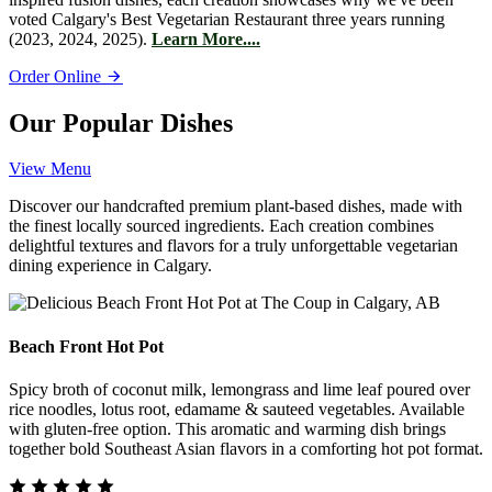
voted Calgary's Best Vegetarian Restaurant three years running
(2023, 2024, 2025).
Learn More....
Order Online
Our Popular Dishes
View Menu
Discover our handcrafted premium plant-based dishes, made with
the finest locally sourced ingredients. Each creation combines
delightful textures and flavors for a truly unforgettable vegetarian
dining experience in Calgary.
Beach Front Hot Pot
Spicy broth of coconut milk, lemongrass and lime leaf poured over
rice noodles, lotus root, edamame & sauteed vegetables. Available
with gluten-free option. This aromatic and warming dish brings
together bold Southeast Asian flavors in a comforting hot pot format.