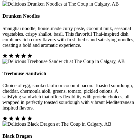
Drunken Noodles
Shanghai noodle, house-made curry paste, coconut milk, seasonal
vegetables, crispy shallot, basil. This flavorful Thai-inspired dish
combines rich curry flavors with fresh herbs and satisfying noodles,
creating a bold and aromatic experience.
Treehouse Sandwich
Choice of egg, smoked-tofu or coconut bacon. Toasted sourdough,
cheddar, chermoula aioli, greens, tomato, pickled onions. A
satisfying sandwich that offers flexibility with protein choices, all
wrapped in perfectly toasted sourdough with vibrant Mediterranean-
inspired flavors.
Black Dragon