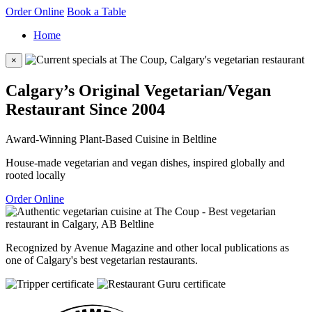
Order Online
Book a Table
Home
×
Calgary’s Original Vegetarian/Vegan
Restaurant Since 2004
Award-Winning Plant-Based Cuisine in Beltline
House-made vegetarian and vegan dishes, inspired globally and
rooted locally
Order Online
Recognized by Avenue Magazine and other local publications as
one of Calgary's best vegetarian restaurants.