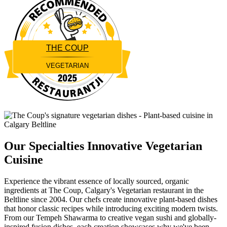
THE COUP
VEGETARIAN
Restaurantji
Our Specialties
Innovative Vegetarian
Cuisine
Experience the vibrant essence of locally sourced, organic
ingredients at The Coup, Calgary's Vegetarian restaurant in the
Beltline since 2004. Our chefs create innovative plant-based dishes
that honor classic recipes while introducing exciting modern twists.
From our Tempeh Shawarma to creative vegan sushi and globally-
inspired fusion dishes, each creation showcases why we've been