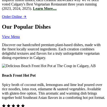
voted Calgary's Best Vegetarian Restaurant three years running
(2023, 2024, 2025).
Learn More....
Order Online
Our Popular Dishes
View Menu
Discover our handcrafted premium plant-based dishes, made with
the finest locally sourced ingredients. Each creation combines
delightful textures and flavors for a truly unforgettable vegetarian
dining experience in Calgary.
Beach Front Hot Pot
Spicy broth of coconut milk, lemongrass and lime leaf poured over
rice noodles, lotus root, edamame & sauteed vegetables. Available
with gluten-free option. This aromatic and warming dish brings
together bold Southeast Asian flavors in a comforting hot pot format.