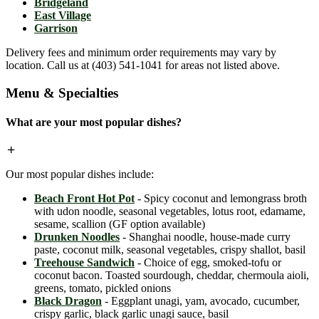
Bridgeland
East Village
Garrison
Delivery fees and minimum order requirements may vary by
location. Call us at (403) 541-1041 for areas not listed above.
Menu & Specialties
What are your most popular dishes?
Our most popular dishes include:
Beach Front Hot Pot
- Spicy coconut and lemongrass broth
with udon noodle, seasonal vegetables, lotus root, edamame,
sesame, scallion (GF option available)
Drunken Noodles
- Shanghai noodle, house-made curry
paste, coconut milk, seasonal vegetables, crispy shallot, basil
Treehouse Sandwich
- Choice of egg, smoked-tofu or
coconut bacon. Toasted sourdough, cheddar, chermoula aioli,
greens, tomato, pickled onions
Black Dragon
- Eggplant unagi, yam, avocado, cucumber,
crispy garlic, black garlic unagi sauce, basil