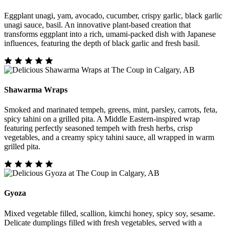
Eggplant unagi, yam, avocado, cucumber, crispy garlic, black garlic
unagi sauce, basil. An innovative plant-based creation that
transforms eggplant into a rich, umami-packed dish with Japanese
influences, featuring the depth of black garlic and fresh basil.
Shawarma Wraps
Smoked and marinated tempeh, greens, mint, parsley, carrots, feta,
spicy tahini on a grilled pita. A Middle Eastern-inspired wrap
featuring perfectly seasoned tempeh with fresh herbs, crisp
vegetables, and a creamy spicy tahini sauce, all wrapped in warm
grilled pita.
Gyoza
Mixed vegetable filled, scallion, kimchi honey, spicy soy, sesame.
Delicate dumplings filled with fresh vegetables, served with a