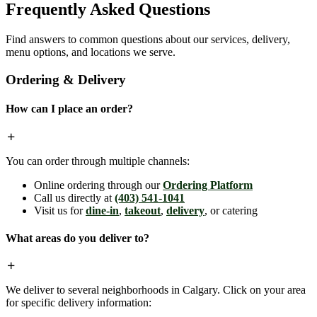
Frequently Asked Questions
Find answers to common questions about our services, delivery,
menu options, and locations we serve.
Ordering & Delivery
How can I place an order?
You can order through multiple channels:
Online ordering through our
Ordering Platform
Call us directly at
(403) 541-1041
Visit us for
dine-in
,
takeout
,
delivery
, or catering
What areas do you deliver to?
We deliver to several neighborhoods in Calgary. Click on your area
for specific delivery information: