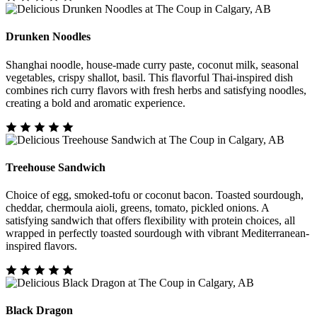
Drunken Noodles
Shanghai noodle, house-made curry paste, coconut milk, seasonal
vegetables, crispy shallot, basil. This flavorful Thai-inspired dish
combines rich curry flavors with fresh herbs and satisfying noodles,
creating a bold and aromatic experience.
Treehouse Sandwich
Choice of egg, smoked-tofu or coconut bacon. Toasted sourdough,
cheddar, chermoula aioli, greens, tomato, pickled onions. A
satisfying sandwich that offers flexibility with protein choices, all
wrapped in perfectly toasted sourdough with vibrant Mediterranean-
inspired flavors.
Black Dragon