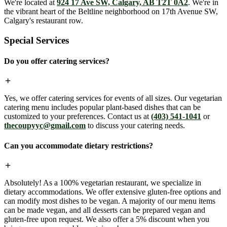
We're located at
924 17 Ave SW, Calgary, AB T2T 0A2
. We're in
the vibrant heart of the Beltline neighborhood on 17th Avenue SW,
Calgary's restaurant row.
Special Services
Do you offer catering services?
Yes, we offer catering services for events of all sizes. Our vegetarian
catering menu includes popular plant-based dishes that can be
customized to your preferences. Contact us at
(403) 541-1041
or
thecoupyyc@gmail.com
to discuss your catering needs.
Can you accommodate dietary restrictions?
Absolutely! As a 100% vegetarian restaurant, we specialize in
dietary accommodations. We offer extensive gluten-free options and
can modify most dishes to be vegan. A majority of our menu items
can be made vegan, and all desserts can be prepared vegan and
gluten-free upon request. We also offer a 5% discount when you