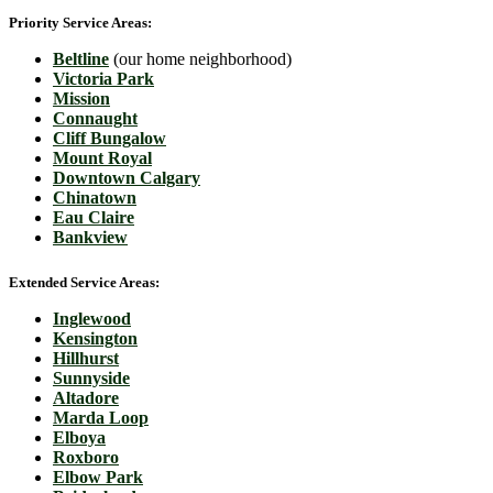
Priority Service Areas:
Beltline
(our home neighborhood)
Victoria Park
Mission
Connaught
Cliff Bungalow
Mount Royal
Downtown Calgary
Chinatown
Eau Claire
Bankview
Extended Service Areas:
Inglewood
Kensington
Hillhurst
Sunnyside
Altadore
Marda Loop
Elboya
Roxboro
Elbow Park