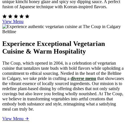
unique kimchi honey glaze and spicy soy dipping sauce. A perfect
fusion of Japanese technique with Korean-inspired flavors.
View Menu
Experience Exceptional Vegetarian
Cuisine & Warm Hospitality
The Coup, which opened in 2004, is a celebration of vegetarian
cuisine that tantalizes taste buds with bold flavors while upholding a
commitment to ethical sourcing. Nestled in the heart of the Beltline
in Calgary, we take pride in crafting a
diverse menu
that showcases
the vibrant essence of locally sourced ingredients. Our mission is to
redefine plant-based dining by offering dishes that not only satisfy
cravings but also leave you feeling wholly nourished. At The Coup,
we believe in transforming vegetables into artful creations that
embody both substance and style, reimagining what a satisfying
meal can truly be.
View Menu