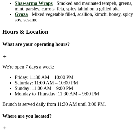
Shawarma Wraps
- Smoked and marinated tempeh, greens,
mint, parsley, carrots, feta, spicy tahini on a grilled pita
Gyoza
- Mixed vegetable filled, scallion, kimchi honey, spicy
soy, sesame
Hours & Location
What are your operating hours?
We're open 7 days a week:
Friday: 11:30 AM – 10:00 PM
Saturday: 11:00 AM – 10:00 PM
Sunday: 11:00 AM – 9:00 PM
Monday to Thursday: 11:30 AM – 9:00 PM
Brunch is served daily from 11:30 AM until 3:00 PM.
Where are you located?